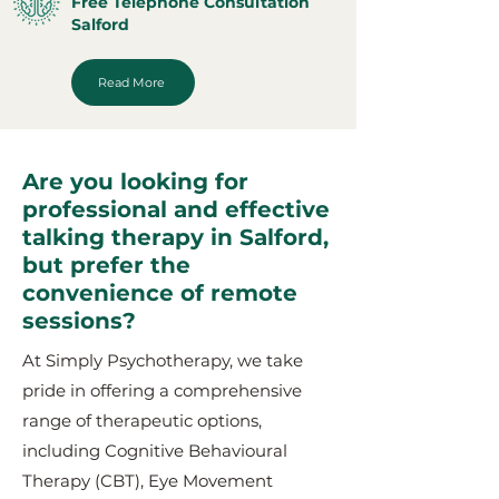
Free Telephone Consultation
Salford
Read More
Are you looking for
professional and effective
talking therapy in Salford,
but prefer the
convenience of remote
sessions?
At Simply Psychotherapy, we take
pride in offering a comprehensive
range of therapeutic options,
including Cognitive Behavioural
Therapy (CBT), Eye Movement