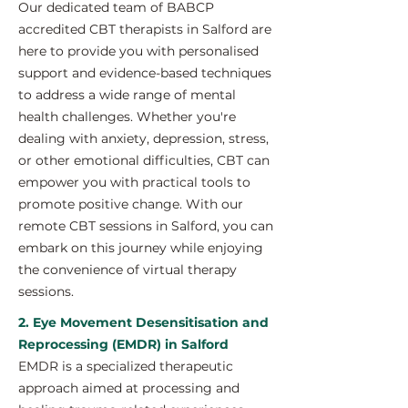
Our dedicated team of BABCP
accredited CBT therapists in Salford are
here to provide you with personalised
support and evidence-based techniques
to address a wide range of mental
health challenges. Whether you're
dealing with anxiety, depression, stress,
or other emotional difficulties, CBT can
empower you with practical tools to
promote positive change. With our
remote CBT sessions in Salford, you can
embark on this journey while enjoying
the convenience of virtual therapy
sessions.
2. Eye Movement Desensitisation and
Reprocessing (EMDR) in Salford
EMDR is a specialized therapeutic
approach aimed at processing and