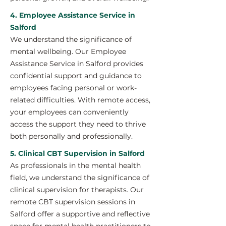
4. Employee Assistance Service in
Salford
We understand the significance of
mental wellbeing. Our Employee
Assistance Service in Salford provides
confidential support and guidance to
employees facing personal or work-
related difficulties. With remote access,
your employees can conveniently
access the support they need to thrive
both personally and professionally.
5. Clinical CBT Supervision in Salford
As professionals in the mental health
field, we understand the significance of
clinical supervision for therapists. Our
remote CBT supervision sessions in
Salford offer a supportive and reflective