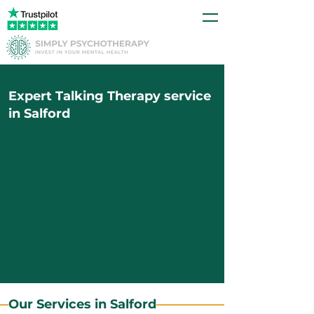
Expert Talking Therapy service
in Salford
Our Services in Salford