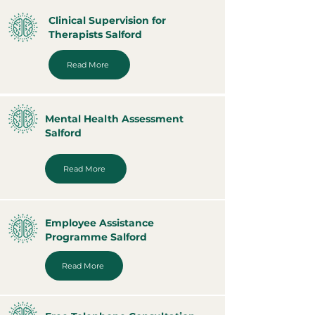
Clinical Supervision for
Therapists Salford
Read More
Mental Health Assessment
Salford
Read More
Employee Assistance
Programme Salford
Read More