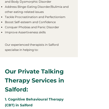
and Body Dysmorphic Disorder
Address Binge-Eating Disorder/Bulimia and
other eating-related issues
Tackle Procrastination and Perfectionism
Boost Self-esteem and Confidence
Conquer Phobias and Panic Disorder
Improve Assertiveness skills
Our experienced therapists in Salford
specialise in helping to:
Our Private Talking
Therapy Services in
Salford:
1. Cognitive Behavioural Therapy
(CBT) in Salford