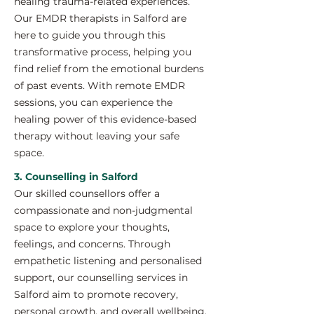
healing trauma-related experiences.
Our EMDR therapists in Salford are
here to guide you through this
transformative process, helping you
find relief from the emotional burdens
of past events. With remote EMDR
sessions, you can experience the
healing power of this evidence-based
therapy without leaving your safe
space.
3. Counselling in Salford
Our skilled counsellors offer a
compassionate and non-judgmental
space to explore your thoughts,
feelings, and concerns. Through
empathetic listening and personalised
support, our counselling services in
Salford aim to promote recovery,
personal growth, and overall wellbeing.