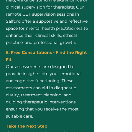
field, we understand the significance of
clinical supervision for therapists. Our
remote CBT supervision sessions in
Salford offer a supportive and reflective
space for mental health practitioners to
enhance their clinical skills, ethical
practice, and professional growth.
6. Free Consultations - Find the Right
Fit
Our assessments are designed to
provide insights into your emotional
and cognitive functioning. These
assessments can aid in diagnostic
clarity, treatment planning, and
guiding therapeutic interventions,
ensuring that you receive the most
suitable care.
Take the Next Step