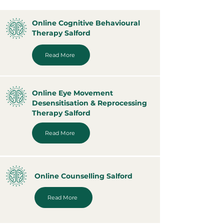
Online Cognitive Behavioural
Therapy Salford
Read More
Online Eye Movement
Desensitisation & Reprocessing
Therapy Salford
Read More
Online Counselling Salford
Read More