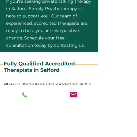
If you're seeking private talking therapy
in Salford, Simply Psychotherapy is
here to support you. Our team of
experienced, accredited therapists are
ready to help you achieve positive
change. Schedule your free
consultation today by contacting us.
Fully Qualified Accredited
Therapists in Salford
All our CBT therapists are BABCP Accredited. BABCP
stands for the British Association of Behavioural and
Cognitive Psychotherapies. It is the lead organisation
for cognitive and behavioural therapies in the UK and
Ireland and provides practitioner accreditation for
CBT therapists in the UK and Ireland.
Accreditation means that members have
demonstrated that they meet high standards of