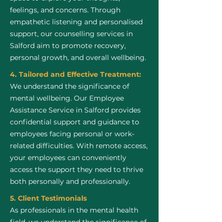
feelings, and concerns. Through
empathetic listening and personalised
support, our counselling services in
Salford aim to promote recovery,
personal growth, and overall wellbeing.
4. Tailored and Effective Treatment:
We understand the significance of
mental wellbeing. Our Employee
Assistance Service in Salford provides
confidential support and guidance to
employees facing personal or work-
related difficulties. With remote access,
your employees can conveniently
access the support they need to thrive
both personally and professionally.
5. Client Testimonials
As professionals in the mental health