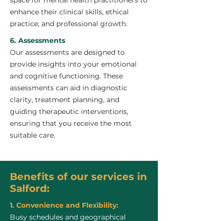
space for mental health practitioners to
enhance their clinical skills, ethical
practice, and professional growth.
6. Assessments
Our assessments are designed to
provide insights into your emotional
and cognitive functioning. These
assessments can aid in diagnostic
clarity, treatment planning, and
guiding therapeutic interventions,
ensuring that you receive the most
suitable care.
Benefits of our services in
Salford:
1. Convenience and Flexibility:
Busy schedules and geographical