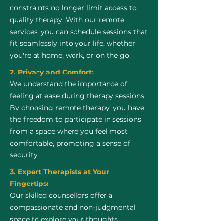
constraints no longer limit access to
quality therapy. With our remote
services, you can schedule sessions that
fit seamlessly into your life, whether
you're at home, work, or on the go.
2. Privacy and Comfort:
We understand the importance of
feeling at ease during therapy sessions.
By choosing remote therapy, you have
the freedom to participate in sessions
from a space where you feel most
comfortable, promoting a sense of
security.
3. Expert Therapists at Your
Fingertips:
Our skilled counsellors offer a
compassionate and non-judgmental
space to explore your thoughts,