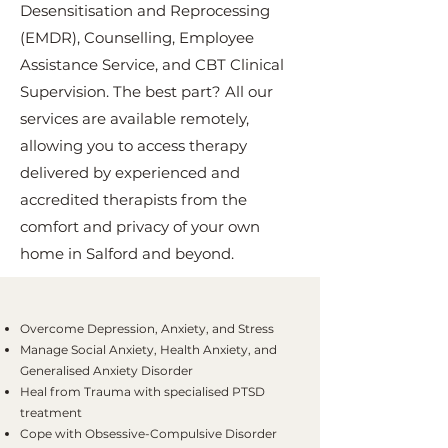
Desensitisation and Reprocessing
(EMDR), Counselling, Employee
Assistance Service, and CBT Clinical
Supervision. The best part? All our
services are available remotely,
allowing you to access therapy
delivered by experienced and
accredited therapists from the
comfort and privacy of your own
home in Salford and beyond.
Overcome Depression, Anxiety, and Stress
Manage Social Anxiety, Health Anxiety, and
Generalised Anxiety Disorder
Heal from Trauma with specialised PTSD
treatment
Cope with Obsessive-Compulsive Disorder