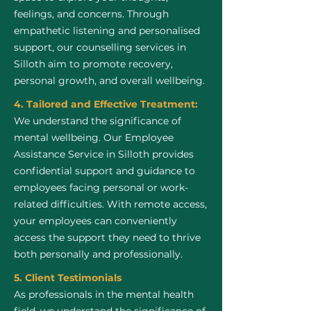
feelings, and concerns. Through
empathetic listening and personalised
support, our counselling services in
Silloth aim to promote recovery,
personal growth, and overall wellbeing.
4. Tailored and Effective Treatment:
We understand the significance of
mental wellbeing. Our Employee
Assistance Service in Silloth provides
confidential support and guidance to
employees facing personal or work-
related difficulties. With remote access,
your employees can conveniently
access the support they need to thrive
both personally and professionally.
5. Client Testimonials
As professionals in the mental health