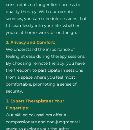
constraints no longer limit access to
quality therapy. With our remote
services, you can schedule sessions that
fit seamlessly into your life, whether
you're at home, work, or on the go.
2. Privacy and Comfort:
We understand the importance of
feeling at ease during therapy sessions.
By choosing remote therapy, you have
the freedom to participate in sessions
from a space where you feel most
comfortable, promoting a sense of
security.
3. Expert Therapists at Your
Fingertips:
Our skilled counsellors offer a
compassionate and non-judgmental
space to explore your thoughts,