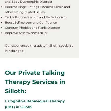
and Body Dysmorphic Disorder
Address Binge-Eating Disorder/Bulimia and
other eating-related issues
Tackle Procrastination and Perfectionism
Boost Self-esteem and Confidence
Conquer Phobias and Panic Disorder
Improve Assertiveness skills
Our experienced therapists in Silloth specialise
in helping to:
Our Private Talking
Therapy Services in
Silloth:
1. Cognitive Behavioural Therapy
(CBT) in Silloth