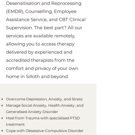
Desensitisation and Reprocessing
(EMDR), Counselling, Employee
Assistance Service, and CBT Clinical
Supervision. The best part? All our
services are available remotely,
allowing you to access therapy
delivered by experienced and
accredited therapists from the
comfort and privacy of your own
home in Silloth and beyond.
Overcome Depression, Anxiety, and Stress
Manage Social Anxiety, Health Anxiety, and
Generalised Anxiety Disorder
Heal from Trauma with specialised PTSD
treatment
Cope with Obsessive-Compulsive Disorder