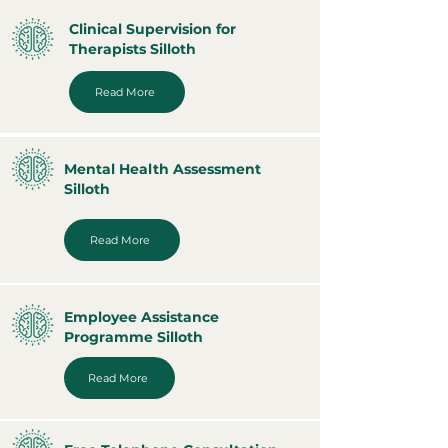
Clinical Supervision for
Therapists Silloth
Read More
Mental Health Assessment
Silloth
Read More
Employee Assistance
Programme Silloth
Read More