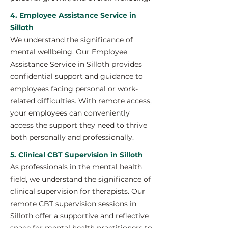
4. Employee Assistance Service in
Silloth
We understand the significance of
mental wellbeing. Our Employee
Assistance Service in Silloth provides
confidential support and guidance to
employees facing personal or work-
related difficulties. With remote access,
your employees can conveniently
access the support they need to thrive
both personally and professionally.
5. Clinical CBT Supervision in Silloth
As professionals in the mental health
field, we understand the significance of
clinical supervision for therapists. Our
remote CBT supervision sessions in
Silloth offer a supportive and reflective