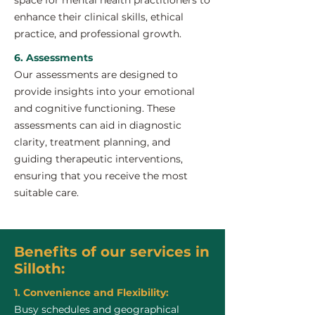
space for mental health practitioners to
enhance their clinical skills, ethical
practice, and professional growth.
6. Assessments
Our assessments are designed to
provide insights into your emotional
and cognitive functioning. These
assessments can aid in diagnostic
clarity, treatment planning, and
guiding therapeutic interventions,
ensuring that you receive the most
suitable care.
Benefits of our services in
Silloth:
1. Convenience and Flexibility:
Busy schedules and geographical