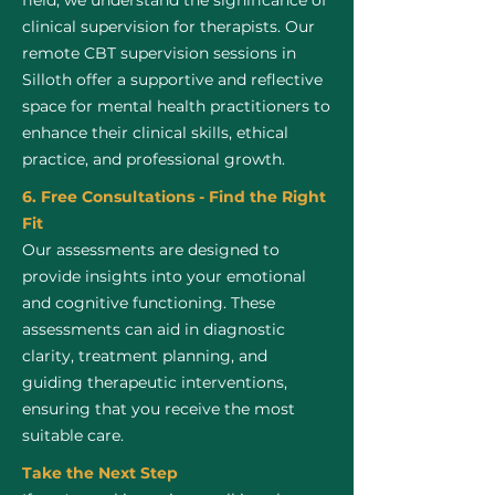
field, we understand the significance of
clinical supervision for therapists. Our
remote CBT supervision sessions in
Silloth offer a supportive and reflective
space for mental health practitioners to
enhance their clinical skills, ethical
practice, and professional growth.
6. Free Consultations - Find the Right
Fit
Our assessments are designed to
provide insights into your emotional
and cognitive functioning. These
assessments can aid in diagnostic
clarity, treatment planning, and
guiding therapeutic interventions,
ensuring that you receive the most
suitable care.
Take the Next Step