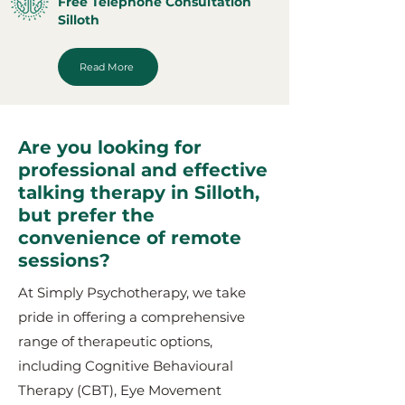
Free Telephone Consultation
Silloth
Read More
Are you looking for
professional and effective
talking therapy in Silloth,
but prefer the
convenience of remote
sessions?
At Simply Psychotherapy, we take
pride in offering a comprehensive
range of therapeutic options,
including Cognitive Behavioural
Therapy (CBT), Eye Movement