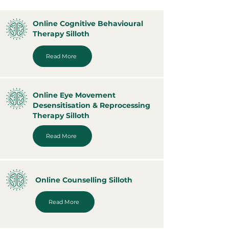
Online Cognitive Behavioural
Therapy Silloth
Read More
Online Eye Movement
Desensitisation & Reprocessing
Therapy Silloth
Read More
Online Counselling Silloth
Read More