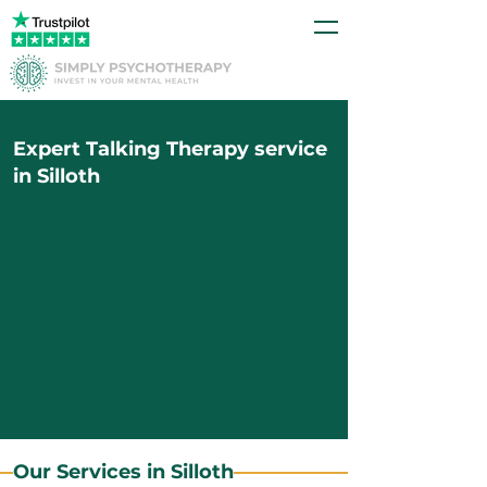
Expert Talking Therapy service
in Silloth
Our Services in Silloth