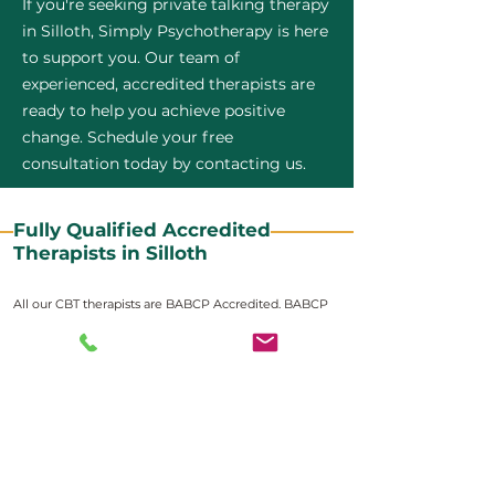
If you're seeking private talking therapy
in Silloth, Simply Psychotherapy is here
to support you. Our team of
experienced, accredited therapists are
ready to help you achieve positive
change. Schedule your free
consultation today by contacting us.
Fully Qualified Accredited
Therapists in Silloth
All our CBT therapists are BABCP Accredited. BABCP
stands for the British Association of Behavioural and
Cognitive Psychotherapies. It is the lead organisation
for cognitive and behavioural therapies in the UK and
Ireland and provides practitioner accreditation for
CBT therapists in the UK and Ireland.
Accreditation means that members have
demonstrated that they meet high standards of