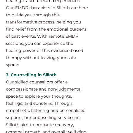
healing trauma-related experiences.
Our EMDR therapists in Silloth are here
to guide you through this
transformative process, helping you
find relief from the emotional burdens
of past events. With remote EMDR
sessions, you can experience the
healing power of this evidence-based
therapy without leaving your safe
space.
3. Counselling in Silloth
Our skilled counsellors offer a
compassionate and non-judgmental
space to explore your thoughts,
feelings, and concerns. Through
empathetic listening and personalised
support, our counselling services in
Silloth aim to promote recovery,
personal growth, and overall wellbeing.