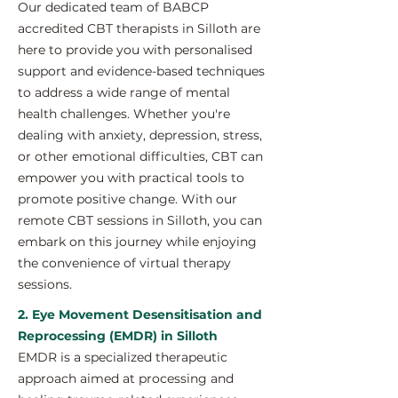
Our dedicated team of BABCP
accredited CBT therapists in Silloth are
here to provide you with personalised
support and evidence-based techniques
to address a wide range of mental
health challenges. Whether you're
dealing with anxiety, depression, stress,
or other emotional difficulties, CBT can
empower you with practical tools to
promote positive change. With our
remote CBT sessions in Silloth, you can
embark on this journey while enjoying
the convenience of virtual therapy
sessions.
2. Eye Movement Desensitisation and
Reprocessing (EMDR) in Silloth
EMDR is a specialized therapeutic
approach aimed at processing and