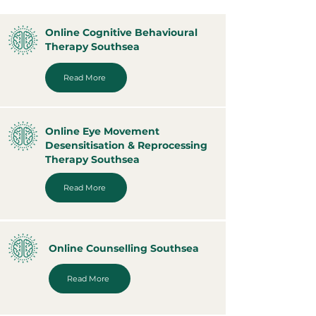
Online Cognitive Behavioural
Therapy Southsea
Read More
Online Eye Movement
Desensitisation & Reprocessing
Therapy Southsea
Read More
Online Counselling Southsea
Read More