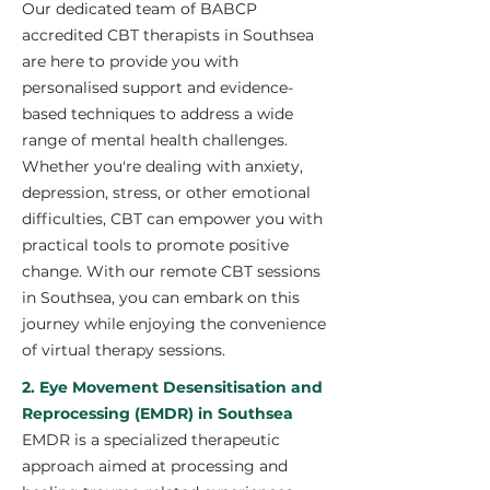
Our dedicated team of BABCP
accredited CBT therapists in Southsea
are here to provide you with
personalised support and evidence-
based techniques to address a wide
range of mental health challenges.
Whether you're dealing with anxiety,
depression, stress, or other emotional
difficulties, CBT can empower you with
practical tools to promote positive
change. With our remote CBT sessions
in Southsea, you can embark on this
journey while enjoying the convenience
of virtual therapy sessions.
2. Eye Movement Desensitisation and
Reprocessing (EMDR) in Southsea
EMDR is a specialized therapeutic
approach aimed at processing and