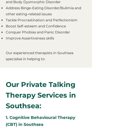
and Body Dysmorphic Disorder
Address Binge-Eating Disorder/Bulimia and
other eating-related issues
Tackle Procrastination and Perfectionism
Boost Self-esteem and Confidence
Conquer Phobias and Panic Disorder
Improve Assertiveness skills
Our experienced therapists in Southsea
specialise in helping to:
Our Private Talking
Therapy Services in
Southsea:
1. Cognitive Behavioural Therapy
(CBT) in Southsea