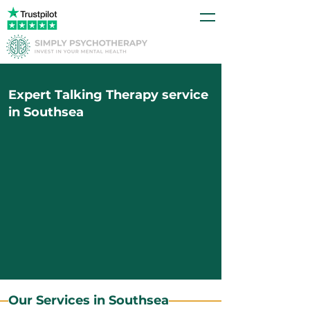
Expert Talking Therapy service
in Southsea
Our Services in Southsea