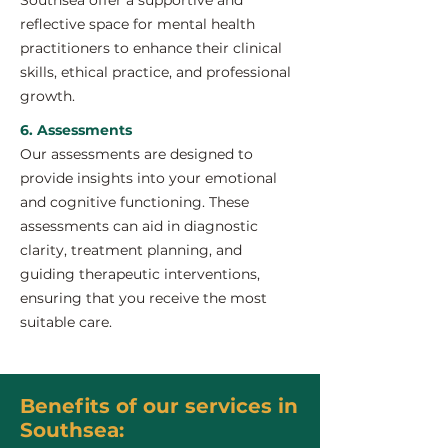
Southsea offer a supportive and
reflective space for mental health
practitioners to enhance their clinical
skills, ethical practice, and professional
growth.
6. Assessments
Our assessments are designed to
provide insights into your emotional
and cognitive functioning. These
assessments can aid in diagnostic
clarity, treatment planning, and
guiding therapeutic interventions,
ensuring that you receive the most
suitable care.
Benefits of our services in
Southsea: