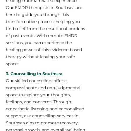
healing trauma-related experiences.
Our EMDR therapists in Southsea are
here to guide you through this
transformative process, helping you
find relief from the emotional burdens
of past events. With remote EMDR
sessions, you can experience the
healing power of this evidence-based
therapy without leaving your safe
space.
3. Counselling in Southsea
Our skilled counsellors offer a
compassionate and non-judgmental
space to explore your thoughts,
feelings, and concerns. Through
empathetic listening and personalised
support, our counselling services in
Southsea aim to promote recovery,
personal growth, and overall wellbeing.