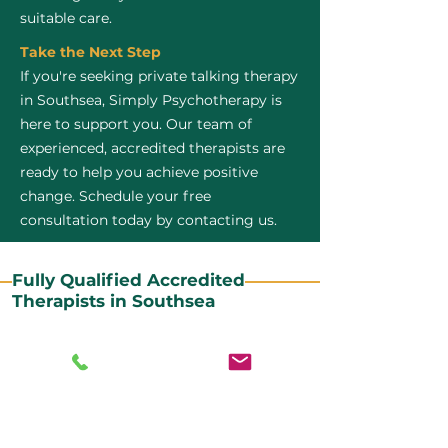
suitable care.
Take the Next Step
If you're seeking private talking therapy
in Southsea, Simply Psychotherapy is
here to support you. Our team of
experienced, accredited therapists are
ready to help you achieve positive
change. Schedule your free
consultation today by contacting us.
Fully Qualified Accredited
Therapists in Southsea
All our CBT therapists are BABCP Accredited. BABCP
stands for the British Association of Behavioural and
Cognitive Psychotherapies. It is the lead organisation
for cognitive and behavioural therapies in the UK and
Ireland and provides practitioner accreditation for
CBT therapists in the UK and Ireland.