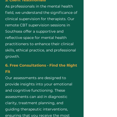
5. Client Testimonials
As professionals in the mental health
field, we understand the significance of
clinical supervision for therapists. Our
remote CBT supervision sessions in
Southsea offer a supportive and
reflective space for mental health
practitioners to enhance their clinical
skills, ethical practice, and professional
growth.
6. Free Consultations - Find the Right
Fit
Our assessments are designed to
provide insights into your emotional
and cognitive functioning. These
assessments can aid in diagnostic
clarity, treatment planning, and
guiding therapeutic interventions,
ensuring that you receive the most