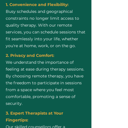
1. Convenience and Flexibility:
Busy schedules and geographical
constraints no longer limit access to
quality therapy. With our remote
services, you can schedule sessions that
fit seamlessly into your life, whether
you're at home, work, or on the go.
2. Privacy and Comfort:
We understand the importance of
feeling at ease during therapy sessions.
By choosing remote therapy, you have
the freedom to participate in sessions
from a space where you feel most
comfortable, promoting a sense of
security.
3. Expert Therapists at Your
Fingertips:
Our skilled counsellors offer a