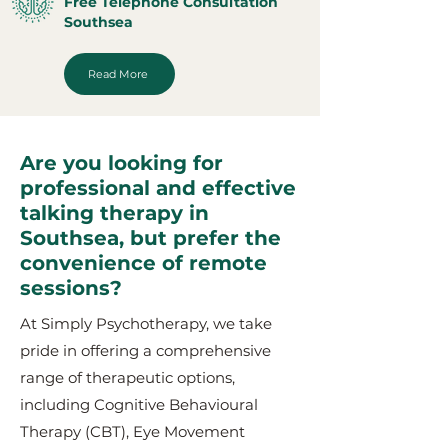
Free Telephone Consultation
Southsea
Read More
Are you looking for
professional and effective
talking therapy in
Southsea, but prefer the
convenience of remote
sessions?
At Simply Psychotherapy, we take
pride in offering a comprehensive
range of therapeutic options,
including Cognitive Behavioural
Therapy (CBT), Eye Movement