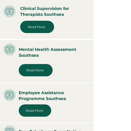
Clinical Supervision for
Therapists Southsea
Read More
Mental Health Assessment
Southsea
Read More
Employee Assistance
Programme Southsea
Read More