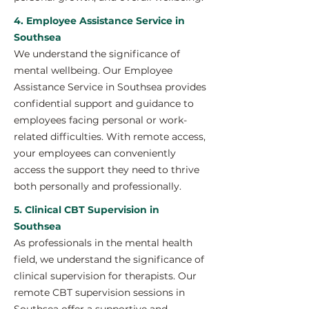
4. Employee Assistance Service in
Southsea
We understand the significance of
mental wellbeing. Our Employee
Assistance Service in Southsea provides
confidential support and guidance to
employees facing personal or work-
related difficulties. With remote access,
your employees can conveniently
access the support they need to thrive
both personally and professionally.
5. Clinical CBT Supervision in
Southsea
As professionals in the mental health
field, we understand the significance of
clinical supervision for therapists. Our
remote CBT supervision sessions in