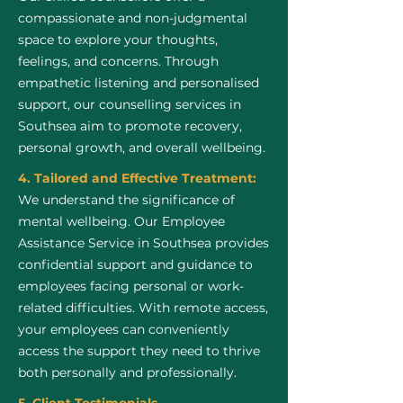
compassionate and non-judgmental
space to explore your thoughts,
feelings, and concerns. Through
empathetic listening and personalised
support, our counselling services in
Southsea aim to promote recovery,
personal growth, and overall wellbeing.
4. Tailored and Effective Treatment:
We understand the significance of
mental wellbeing. Our Employee
Assistance Service in Southsea provides
confidential support and guidance to
employees facing personal or work-
related difficulties. With remote access,
your employees can conveniently
access the support they need to thrive
both personally and professionally.