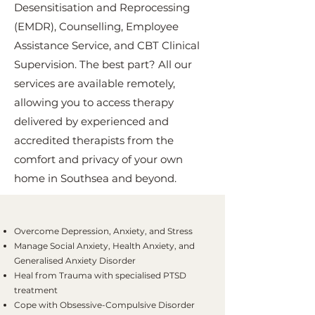
Desensitisation and Reprocessing
(EMDR), Counselling, Employee
Assistance Service, and CBT Clinical
Supervision. The best part? All our
services are available remotely,
allowing you to access therapy
delivered by experienced and
accredited therapists from the
comfort and privacy of your own
home in Southsea and beyond.
Overcome Depression, Anxiety, and Stress
Manage Social Anxiety, Health Anxiety, and
Generalised Anxiety Disorder
Heal from Trauma with specialised PTSD
treatment
Cope with Obsessive-Compulsive Disorder