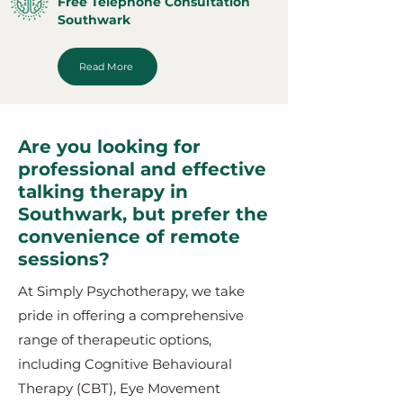
Free Telephone Consultation
Southwark
Read More
Are you looking for
professional and effective
talking therapy in
Southwark, but prefer the
convenience of remote
sessions?
At Simply Psychotherapy, we take
pride in offering a comprehensive
range of therapeutic options,
including Cognitive Behavioural
Therapy (CBT), Eye Movement