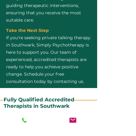
guiding therapeutic interventions,
ensuring that you receive the most
suitable care.
Take the Next Step
If you're seeking private talking therapy
in Southwark, Simply Psychotherapy is
here to support you. Our team of
experienced, accredited therapists are
ready to help you achieve positive
change. Schedule your free
consultation today by contacting us.
Fully Qualified Accredited
Therapists in Southwark
All our CBT therapists are BABCP Accredited. BABCP
stands for the British Association of Behavioural and
Cognitive Psychotherapies. It is the lead organisation