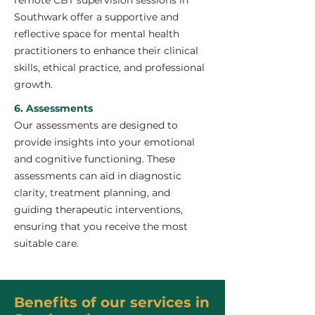
remote CBT supervision sessions in
Southwark offer a supportive and
reflective space for mental health
practitioners to enhance their clinical
skills, ethical practice, and professional
growth.
6. Assessments
Our assessments are designed to
provide insights into your emotional
and cognitive functioning. These
assessments can aid in diagnostic
clarity, treatment planning, and
guiding therapeutic interventions,
ensuring that you receive the most
suitable care.
Benefits of our services in