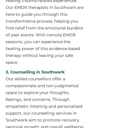
healing trauma-related experiences.
Our EMDR therapists in Southwark are
here to guide you through this
transformative process, helping you
find relief from the emotional burdens
of past events. With remote EMDR
sessions, you can experience the
healing power of this evidence-based
therapy without leaving your safe
space.
3. Counselling in Southwark
Our skilled counsellors offer a
compassionate and non-judgmental
space to explore your thoughts,
feelings, and concerns. Through
empathetic listening and personalised
support, our counselling services in
Southwark aim to promote recovery,
personal growth, and overall wellbeing.