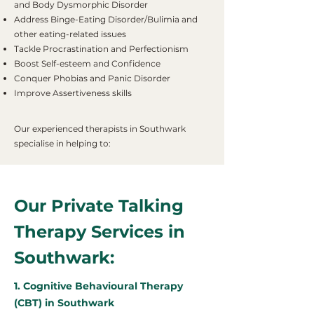
and Body Dysmorphic Disorder
Address Binge-Eating Disorder/Bulimia and
other eating-related issues
Tackle Procrastination and Perfectionism
Boost Self-esteem and Confidence
Conquer Phobias and Panic Disorder
Improve Assertiveness skills
Our experienced therapists in Southwark
specialise in helping to:
Our Private Talking
Therapy Services in
Southwark:
1. Cognitive Behavioural Therapy
(CBT) in Southwark