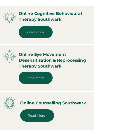
Online Cognitive Behavioural
Therapy Southwark
Read More
Online Eye Movement
Desensitisation & Reprocessing
Therapy Southwark
Read More
Online Counselling Southwark
Read More