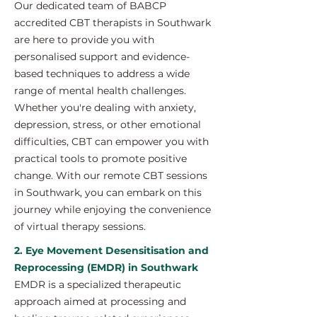
Our dedicated team of BABCP
accredited CBT therapists in Southwark
are here to provide you with
personalised support and evidence-
based techniques to address a wide
range of mental health challenges.
Whether you're dealing with anxiety,
depression, stress, or other emotional
difficulties, CBT can empower you with
practical tools to promote positive
change. With our remote CBT sessions
in Southwark, you can embark on this
journey while enjoying the convenience
of virtual therapy sessions.
2. Eye Movement Desensitisation and
Reprocessing (EMDR) in Southwark
EMDR is a specialized therapeutic
approach aimed at processing and