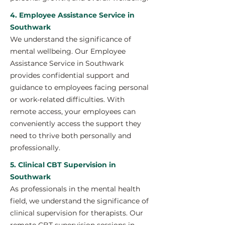
4. Employee Assistance Service in
Southwark
We understand the significance of
mental wellbeing. Our Employee
Assistance Service in Southwark
provides confidential support and
guidance to employees facing personal
or work-related difficulties. With
remote access, your employees can
conveniently access the support they
need to thrive both personally and
professionally.
5. Clinical CBT Supervision in
Southwark
As professionals in the mental health
field, we understand the significance of
clinical supervision for therapists. Our