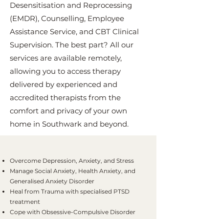
Desensitisation and Reprocessing
(EMDR), Counselling, Employee
Assistance Service, and CBT Clinical
Supervision. The best part? All our
services are available remotely,
allowing you to access therapy
delivered by experienced and
accredited therapists from the
comfort and privacy of your own
home in Southwark and beyond.
Overcome Depression, Anxiety, and Stress
Manage Social Anxiety, Health Anxiety, and
Generalised Anxiety Disorder
Heal from Trauma with specialised PTSD
treatment
Cope with Obsessive-Compulsive Disorder