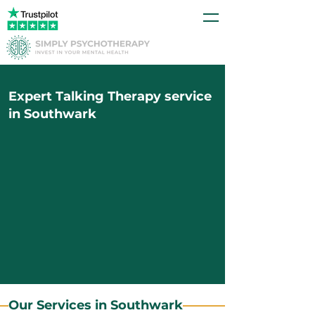
Expert Talking Therapy service
in Southwark
Our Services in Southwark