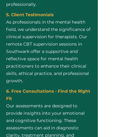
professionally.
5. Client Testimonials
As professionals in the mental health
field, we understand the significance of
clinical supervision for therapists. Our
remote CBT supervision sessions in
Southwark offer a supportive and
reflective space for mental health
practitioners to enhance their clinical
skills, ethical practice, and professional
growth.
6. Free Consultations - Find the Right
Fit
Our assessments are designed to
provide insights into your emotional
and cognitive functioning. These
assessments can aid in diagnostic
clarity, treatment planning, and