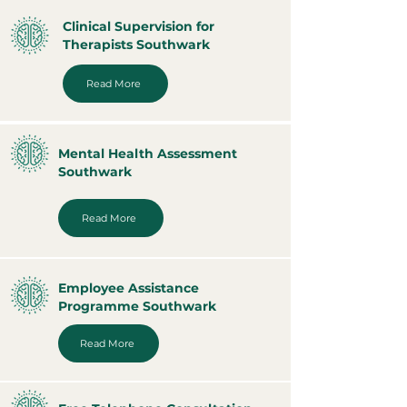
Clinical Supervision for
Therapists Southwark
Read More
Mental Health Assessment
Southwark
Read More
Employee Assistance
Programme Southwark
Read More