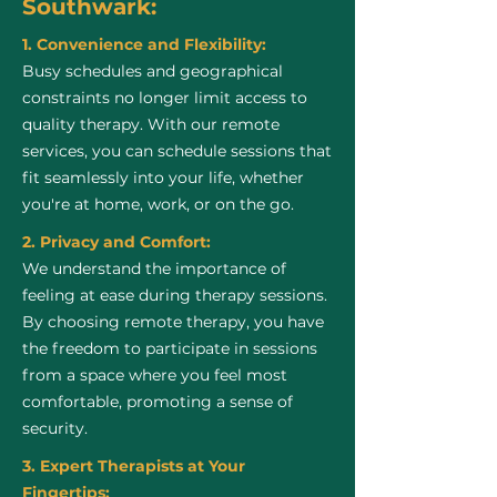
Southwark:
1. Convenience and Flexibility:
Busy schedules and geographical
constraints no longer limit access to
quality therapy. With our remote
services, you can schedule sessions that
fit seamlessly into your life, whether
you're at home, work, or on the go.
2. Privacy and Comfort:
We understand the importance of
feeling at ease during therapy sessions.
By choosing remote therapy, you have
the freedom to participate in sessions
from a space where you feel most
comfortable, promoting a sense of
security.
3. Expert Therapists at Your
Fingertips: