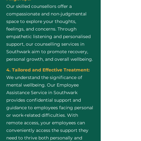
Our skilled counsellors offer a
compassionate and non-judgmental
space to explore your thoughts,
feelings, and concerns. Through
empathetic listening and personalised
support, our counselling services in
Southwark aim to promote recovery,
personal growth, and overall wellbeing.
4. Tailored and Effective Treatment:
We understand the significance of
mental wellbeing. Our Employee
Assistance Service in Southwark
provides confidential support and
guidance to employees facing personal
or work-related difficulties. With
remote access, your employees can
conveniently access the support they
need to thrive both personally and