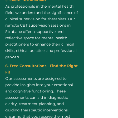
5. Client Testimonials
As professionals in the mental health
field, we understand the significance of
clinical supervision for therapists. Our
remote CBT supervision sessions in
Strabane offer a supportive and
reflective space for mental health
practitioners to enhance their clinical
skills, ethical practice, and professional
growth.
6. Free Consultations - Find the Right
Fit
Our assessments are designed to
provide insights into your emotional
and cognitive functioning. These
assessments can aid in diagnostic
clarity, treatment planning, and
guiding therapeutic interventions,
ensuring that you receive the most