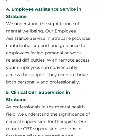
4. Employee Assistance Service in
Strabane
We understand the significance of
mental wellbeing. Our Employee
Assistance Service in Strabane provides
confidential support and guidance to
employees facing personal or work-
related difficulties. With remote access,
your employees can conveniently
access the support they need to thrive
both personally and professionally.
5. Clinical CBT Supervision in
Strabane
As professionals in the mental health
field, we understand the significance of
clinical supervision for therapists. Our
remote CBT supervision sessions in