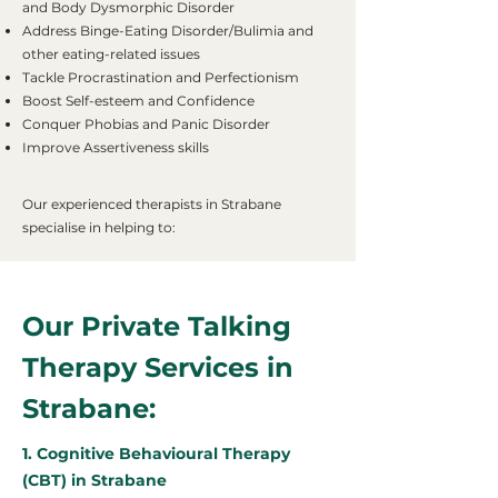
and Body Dysmorphic Disorder
Address Binge-Eating Disorder/Bulimia and
other eating-related issues
Tackle Procrastination and Perfectionism
Boost Self-esteem and Confidence
Conquer Phobias and Panic Disorder
Improve Assertiveness skills
Our experienced therapists in Strabane
specialise in helping to:
Our Private Talking
Therapy Services in
Strabane:
1. Cognitive Behavioural Therapy
(CBT) in Strabane