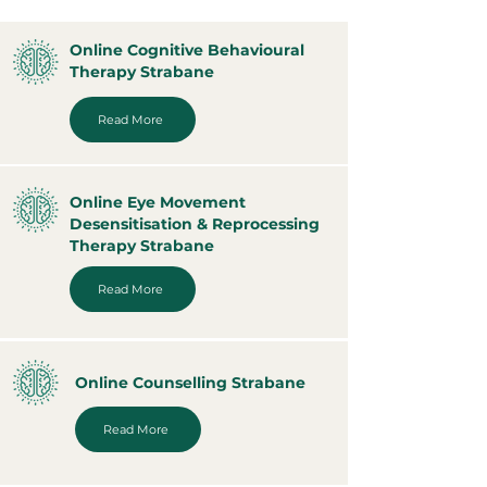
Online Cognitive Behavioural
Therapy Strabane
Read More
Online Eye Movement
Desensitisation & Reprocessing
Therapy Strabane
Read More
Online Counselling Strabane
Read More