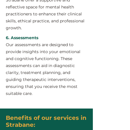
Strabane offer a supportive and
reflective space for mental health
practitioners to enhance their clinical
skills, ethical practice, and professional
growth.
6. Assessments
Our assessments are designed to
provide insights into your emotional
and cognitive functioning. These
assessments can aid in diagnostic
clarity, treatment planning, and
guiding therapeutic interventions,
ensuring that you receive the most
suitable care.
Benefits of our services in
Strabane: