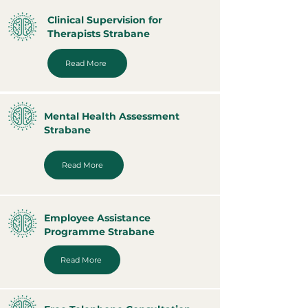
Clinical Supervision for
Therapists Strabane
Read More
Mental Health Assessment
Strabane
Read More
Employee Assistance
Programme Strabane
Read More