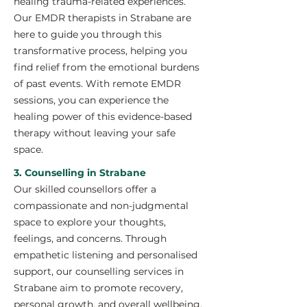
healing trauma-related experiences.
Our EMDR therapists in Strabane are
here to guide you through this
transformative process, helping you
find relief from the emotional burdens
of past events. With remote EMDR
sessions, you can experience the
healing power of this evidence-based
therapy without leaving your safe
space.
3. Counselling in Strabane
Our skilled counsellors offer a
compassionate and non-judgmental
space to explore your thoughts,
feelings, and concerns. Through
empathetic listening and personalised
support, our counselling services in
Strabane aim to promote recovery,
personal growth, and overall wellbeing.