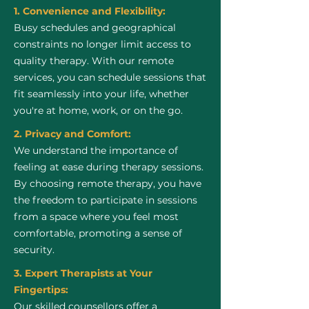
1. Convenience and Flexibility:
Busy schedules and geographical
constraints no longer limit access to
quality therapy. With our remote
services, you can schedule sessions that
fit seamlessly into your life, whether
you're at home, work, or on the go.
2. Privacy and Comfort:
We understand the importance of
feeling at ease during therapy sessions.
By choosing remote therapy, you have
the freedom to participate in sessions
from a space where you feel most
comfortable, promoting a sense of
security.
3. Expert Therapists at Your
Fingertips:
Our skilled counsellors offer a