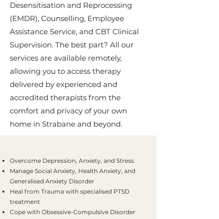
Desensitisation and Reprocessing
(EMDR), Counselling, Employee
Assistance Service, and CBT Clinical
Supervision. The best part? All our
services are available remotely,
allowing you to access therapy
delivered by experienced and
accredited therapists from the
comfort and privacy of your own
home in Strabane and beyond.
Overcome Depression, Anxiety, and Stress
Manage Social Anxiety, Health Anxiety, and
Generalised Anxiety Disorder
Heal from Trauma with specialised PTSD
treatment
Cope with Obsessive-Compulsive Disorder