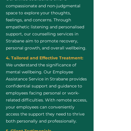
compassionate and non-judgmental
space to explore your thoughts,
feelings, and concerns. Through
empathetic listening and personalised
support, our counselling services in
Strabane aim to promote recovery,
personal growth, and overall wellbeing.
4. Tailored and Effective Treatment:
We understand the significance of
mental wellbeing. Our Employee
Assistance Service in Strabane provides
confidential support and guidance to
employees facing personal or work-
related difficulties. With remote access,
your employees can conveniently
access the support they need to thrive
both personally and professionally.