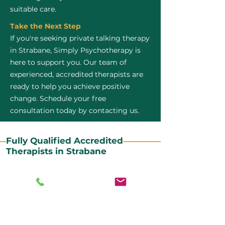
suitable care.
Take the Next Step
If you're seeking private talking therapy
in Strabane, Simply Psychotherapy is
here to support you. Our team of
experienced, accredited therapists are
ready to help you achieve positive
change. Schedule your free
consultation today by contacting us.
Fully Qualified Accredited
Therapists in Strabane
All our CBT therapists are BABCP Accredited. BABCP
stands for the British Association of Behavioural and
Cognitive Psychotherapies. It is the lead organisation
for cognitive and behavioural therapies in the UK and
Ireland and provides practitioner accreditation for
CBT therapists in the UK and Ireland.