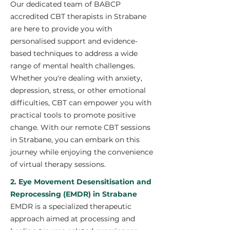
Our dedicated team of BABCP
accredited CBT therapists in Strabane
are here to provide you with
personalised support and evidence-
based techniques to address a wide
range of mental health challenges.
Whether you're dealing with anxiety,
depression, stress, or other emotional
difficulties, CBT can empower you with
practical tools to promote positive
change. With our remote CBT sessions
in Strabane, you can embark on this
journey while enjoying the convenience
of virtual therapy sessions.
2. Eye Movement Desensitisation and
Reprocessing (EMDR) in Strabane
EMDR is a specialized therapeutic
approach aimed at processing and