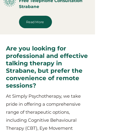
Free Telephone Consultation
Strabane
Read More
Are you looking for
professional and effective
talking therapy in
Strabane, but prefer the
convenience of remote
sessions?
At Simply Psychotherapy, we take
pride in offering a comprehensive
range of therapeutic options,
including Cognitive Behavioural
Therapy (CBT), Eye Movement