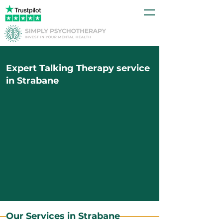
Expert Talking Therapy service
in Strabane
Our Services in Strabane