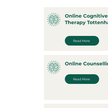
Online Cognitive
Therapy Totten
Read More
Online Counsell
Read More