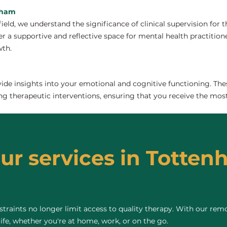
enham
field, we understand the significance of clinical supervision for
 a supportive and reflective space for mental health practitioners
wth.
de insights into your emotional and cognitive functioning. The
ng therapeutic interventions, ensuring that you receive the most
our services in Totten
raints no longer limit access to quality therapy. With our remo
life, whether you're at home, work, or on the go.