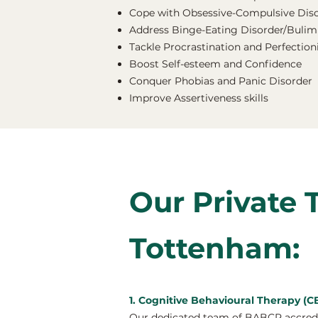
Cope with Obsessive-Compulsive Dis
Address Binge-Eating Disorder/Bulimi
Tackle Procrastination and Perfectio
Boost Self-esteem and Confidence
Conquer Phobias and Panic Disorder
Improve Assertiveness skills
Our Private 
Tottenham:
1. Cognitive Behavioural Therapy (
Our dedicated team of BABCP accredit