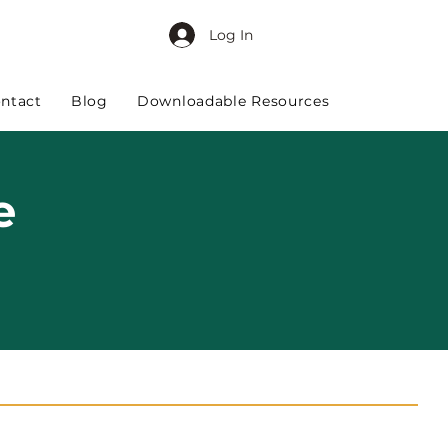
Log In
ntact
Blog
Downloadable Resources
e