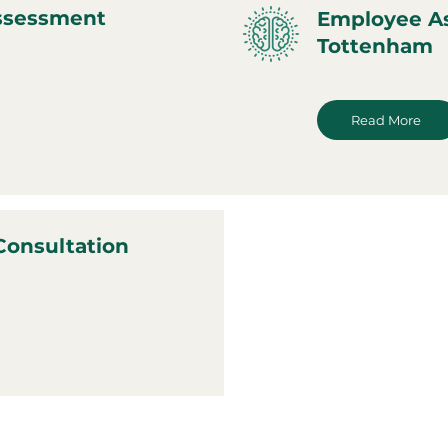
ssessment
Employee A
Tottenham
Read More
Consultation