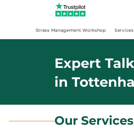
Stress Management Workshop
Services
Expert Tal
in Tottenh
Our Service