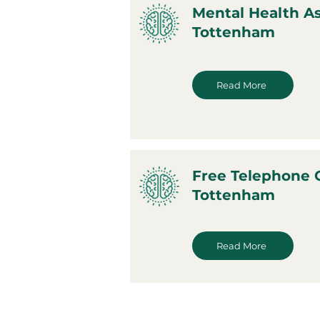
Mental Health A
Tottenham
Read More
Free Telephone 
Tottenham
Read More