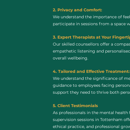
2. Privacy and Comfort:
We understand the importance of feel
participate in sessions from a space 
3. Expert Therapists at Your Fingerti
Our skilled counsellors offer a compa
empathetic listening and personalise
overall wellbeing.
4. Tailored and Effective Treatment:
We understand the significance of me
guidance to employees facing personal
support they need to thrive both perso
5. Client Testimonials
As professionals in the mental health 
supervision sessions in Tottenham offer
ethical practice, and professional gro