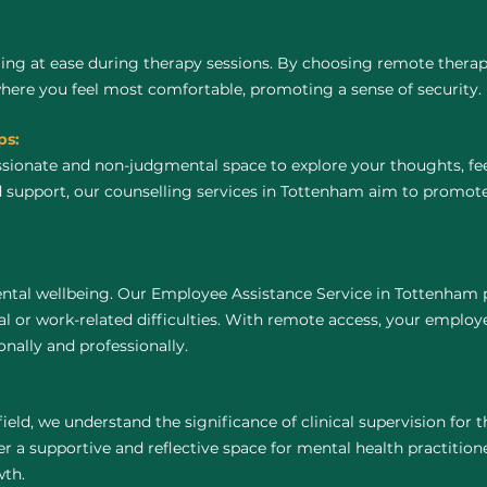
ing at ease during therapy sessions. By choosing remote thera
where you feel most comfortable, promoting a sense of security.
ps:
ssionate and non-judgmental space to explore your thoughts, fe
d support, our counselling services in Tottenham aim to promot
ntal wellbeing. Our Employee Assistance Service in Tottenham p
 or work-related difficulties. With remote access, your employ
nally and professionally.
field, we understand the significance of clinical supervision for
 a supportive and reflective space for mental health practitioners
wth.