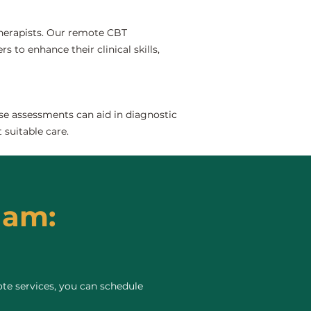
 therapists. Our remote CBT
 to enhance their clinical skills,
se assessments can aid in diagnostic
 suitable care.
ham:
te services, you can schedule