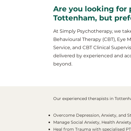
Are you looking for 
Tottenham, but pref
At Simply Psychotherapy, we take
Behavioural Therapy (CBT), Eye 
Service, and CBT Clinical Supervis
delivered by experienced and ac
beyond.
Our experienced therapists in Tottenha
Overcome Depression, Anxiety, and S
Manage Social Anxiety, Health Anxiety
Heal from Trauma with specialised P