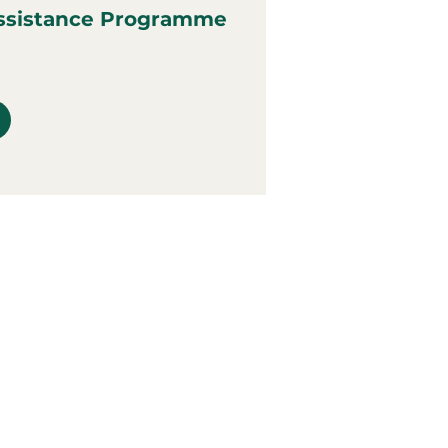
ssistance Programme