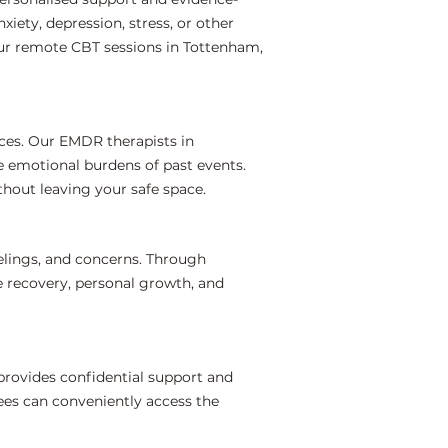
iety, depression, stress, or other
our remote CBT sessions in Tottenham,
ces. Our EMDR therapists in
e emotional burdens of past events.
hout leaving your safe space.
elings, and concerns. Through
e recovery, personal growth, and
rovides confidential support and
ees can conveniently access the