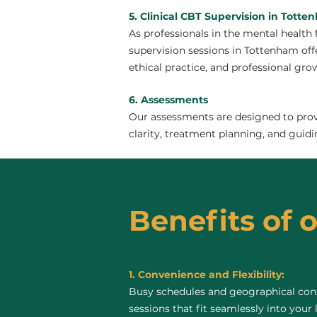
5. Clinical CBT Supervision in Tott
As professionals in the mental health 
supervision sessions in Tottenham offer
ethical practice, and professional gro
6. Assessments
Our assessments are designed to provi
clarity, treatment planning, and guidi
Benefits of 
1. Convenience and Flexibility:
Busy schedules and geographical const
sessions that fit seamlessly into your 