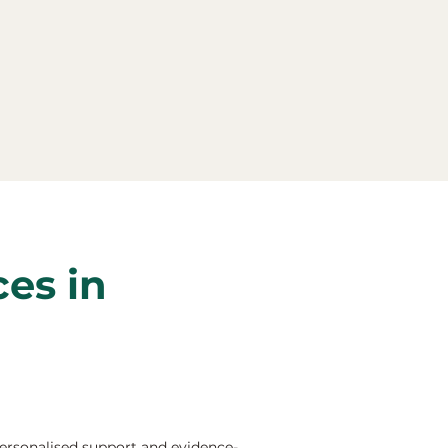
ces in
ersonalised support and evidence-