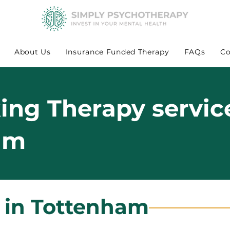
About Us
Insurance Funded Therapy
FAQs
Co
king Therapy servic
am
s in Tottenham