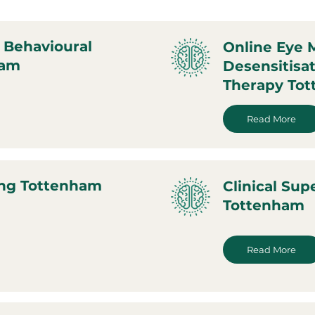
 Behavioural
Online Eye
ham
Desensitisa
Therapy To
Read More
ing Tottenham
Clinical Sup
Tottenham
Read More