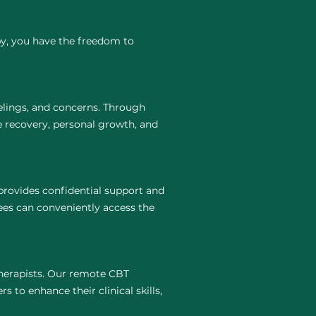
py, you have the freedom to
elings, and concerns. Through
e recovery, personal growth, and
rovides confidential support and
ees can conveniently access the
 therapists. Our remote CBT
 to enhance their clinical skills,