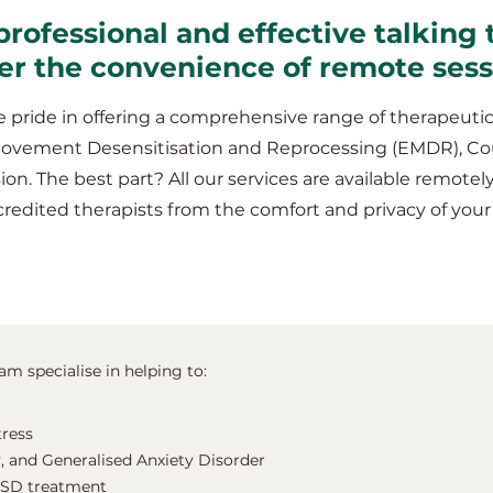
professional and effective talking 
er the convenience of remote ses
 pride in offering a comprehensive range of therapeutic
Movement Desensitisation and Reprocessing (EMDR), Co
ion. The best part? All our services are available remotel
credited therapists from the comfort and privacy of y
m specialise in helping to:
tress
, and Generalised Anxiety Disorder
TSD treatment