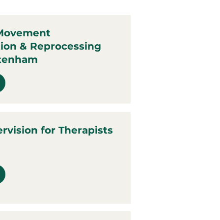
 Movement
tion & Reprocessing
ttenham
ervision for Therapists