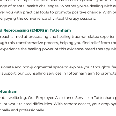
nge of mental health challenges. Whether you're dealing with anx
wer you with practical tools to promote positive change. With 
enjoying the convenience of virtual therapy sessions.
nd Reprocessing (EMDR) in Tottenham
proach aimed at processing and healing trauma-related experien
gh this transformative process, helping you find relief from th
xperience the healing power of this evidence-based therapy wit
ssionate and non-judgmental space to explore your thoughts, fe
d support, our counselling services in Tottenham aim to promot
Tottenham
ntal wellbeing. Our Employee Assistance Service in Tottenham p
 or work-related difficulties. With remote access, your employ
nally and professionally.