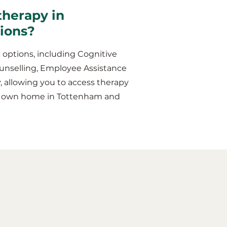
therapy in
sions?
 options, including Cognitive
unselling, Employee Assistance
y, allowing you to access therapy
our own home in Tottenham and