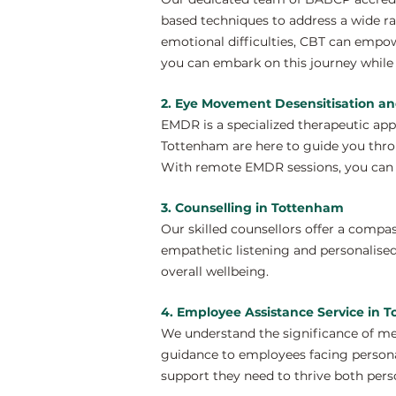
based techniques to address a wide ra
emotional difficulties, CBT can empo
you can embark on this journey while 
2. Eye Movement Desensitisation a
EMDR is a specialized therapeutic ap
Tottenham are here to guide you throu
With remote EMDR sessions, you can e
3. Counselling in Tottenham
Our skilled counsellors offer a compa
empathetic listening and personalise
overall wellbeing.
4. Employee Assistance Service in 
We understand the significance of me
guidance to employees facing personal
support they need to thrive both perso