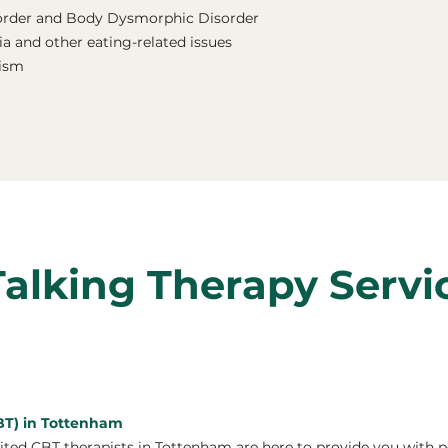
order and Body Dysmorphic Disorder
a and other eating-related issues
nism
Talking Therapy Servi
CBT) in Tottenham
ed CBT therapists in Tottenham are here to provide you with p