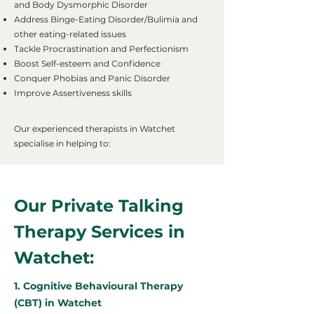
and Body Dysmorphic Disorder
Address Binge-Eating Disorder/Bulimia and
other eating-related issues
Tackle Procrastination and Perfectionism
Boost Self-esteem and Confidence
Conquer Phobias and Panic Disorder
Improve Assertiveness skills
Our experienced therapists in Watchet
specialise in helping to:
Our Private Talking
Therapy Services in
Watchet:
1. Cognitive Behavioural Therapy
(CBT) in Watchet