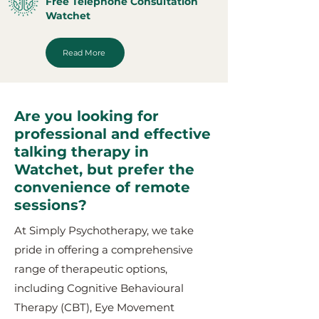
Free Telephone Consultation
Watchet
Read More
Are you looking for
professional and effective
talking therapy in
Watchet, but prefer the
convenience of remote
sessions?
At Simply Psychotherapy, we take
pride in offering a comprehensive
range of therapeutic options,
including Cognitive Behavioural
Therapy (CBT), Eye Movement