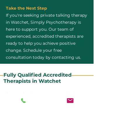
Take the Next Step
If you're seeking private talking therapy
in Watchet, Simply Psychotherapy is
here to support you. Our team of
experienced, accredited therapists are
ready to help you achieve positive
change. Schedule your free
consultation today by contacting us.
Fully Qualified Accredited
Therapists in Watchet
All our CBT therapists are BABCP Accredited. BABCP
stands for the British Association of Behavioural and
Cognitive Psychotherapies. It is the lead organisation
for cognitive and behavioural therapies in the UK and
Ireland and provides practitioner accreditation for
CBT therapists in the UK and Ireland.