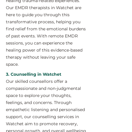
healing trauma-related experiences.
Our EMDR therapists in Watchet are
here to guide you through this
transformative process, helping you
find relief from the emotional burdens
of past events. With remote EMDR
sessions, you can experience the
healing power of this evidence-based
therapy without leaving your safe
space.
3. Counselling in Watchet
Our skilled counsellors offer a
compassionate and non-judgmental
space to explore your thoughts,
feelings, and concerns. Through
empathetic listening and personalised
support, our counselling services in
Watchet aim to promote recovery,
personal growth, and overall wellbeing.