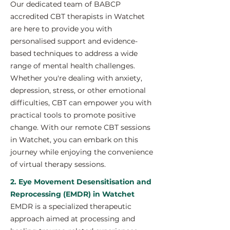
Our dedicated team of BABCP
accredited CBT therapists in Watchet
are here to provide you with
personalised support and evidence-
based techniques to address a wide
range of mental health challenges.
Whether you're dealing with anxiety,
depression, stress, or other emotional
difficulties, CBT can empower you with
practical tools to promote positive
change. With our remote CBT sessions
in Watchet, you can embark on this
journey while enjoying the convenience
of virtual therapy sessions.
2. Eye Movement Desensitisation and
Reprocessing (EMDR) in Watchet
EMDR is a specialized therapeutic
approach aimed at processing and