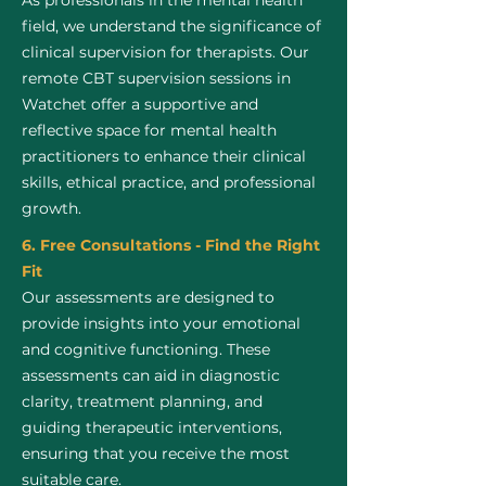
As professionals in the mental health
field, we understand the significance of
clinical supervision for therapists. Our
remote CBT supervision sessions in
Watchet offer a supportive and
reflective space for mental health
practitioners to enhance their clinical
skills, ethical practice, and professional
growth.
6. Free Consultations - Find the Right
Fit
Our assessments are designed to
provide insights into your emotional
and cognitive functioning. These
assessments can aid in diagnostic
clarity, treatment planning, and
guiding therapeutic interventions,
ensuring that you receive the most
suitable care.