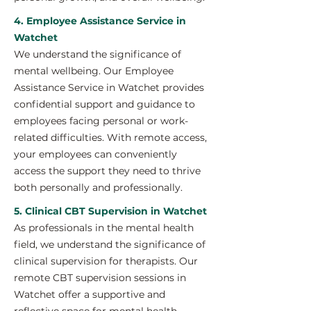
4. Employee Assistance Service in
Watchet
We understand the significance of
mental wellbeing. Our Employee
Assistance Service in Watchet provides
confidential support and guidance to
employees facing personal or work-
related difficulties. With remote access,
your employees can conveniently
access the support they need to thrive
both personally and professionally.
5. Clinical CBT Supervision in Watchet
As professionals in the mental health
field, we understand the significance of
clinical supervision for therapists. Our
remote CBT supervision sessions in
Watchet offer a supportive and