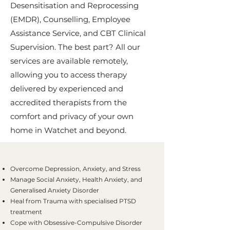
Desensitisation and Reprocessing
(EMDR), Counselling, Employee
Assistance Service, and CBT Clinical
Supervision. The best part? All our
services are available remotely,
allowing you to access therapy
delivered by experienced and
accredited therapists from the
comfort and privacy of your own
home in Watchet and beyond.
Overcome Depression, Anxiety, and Stress
Manage Social Anxiety, Health Anxiety, and
Generalised Anxiety Disorder
Heal from Trauma with specialised PTSD
treatment
Cope with Obsessive-Compulsive Disorder