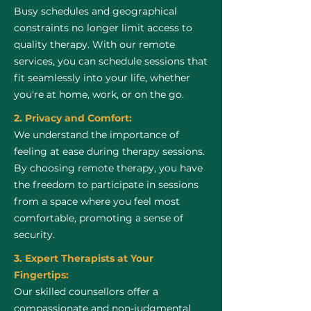
Busy schedules and geographical
constraints no longer limit access to
quality therapy. With our remote
services, you can schedule sessions that
fit seamlessly into your life, whether
you're at home, work, or on the go.
2. Privacy and Comfort:
We understand the importance of
feeling at ease during therapy sessions.
By choosing remote therapy, you have
the freedom to participate in sessions
from a space where you feel most
comfortable, promoting a sense of
security.
3. Expert Therapists at Your
Fingertips:
Our skilled counsellors offer a
compassionate and non-judgmental