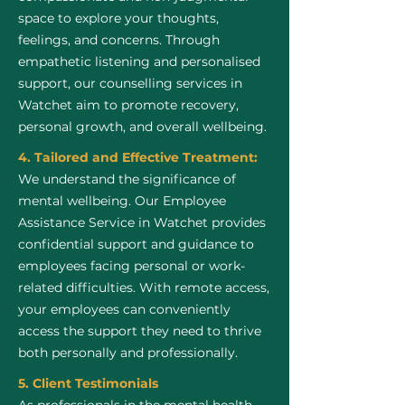
space to explore your thoughts,
feelings, and concerns. Through
empathetic listening and personalised
support, our counselling services in
Watchet aim to promote recovery,
personal growth, and overall wellbeing.
4. Tailored and Effective Treatment:
We understand the significance of
mental wellbeing. Our Employee
Assistance Service in Watchet provides
confidential support and guidance to
employees facing personal or work-
related difficulties. With remote access,
your employees can conveniently
access the support they need to thrive
both personally and professionally.
5. Client Testimonials