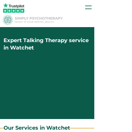
Expert Talking Therapy service
in Watchet
Our Services in Watchet