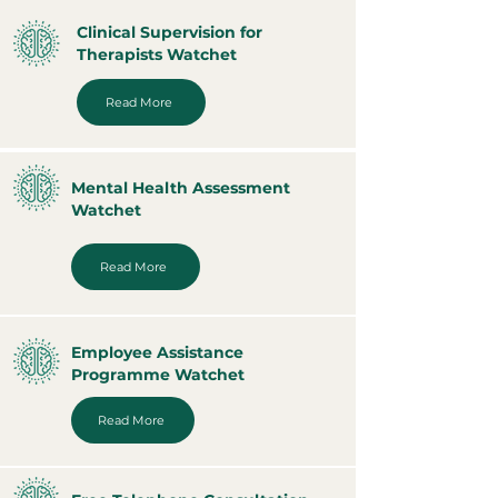
Clinical Supervision for
Therapists Watchet
Read More
Mental Health Assessment
Watchet
Read More
Employee Assistance
Programme Watchet
Read More