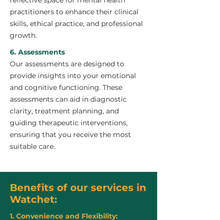
reflective space for mental health
practitioners to enhance their clinical
skills, ethical practice, and professional
growth.
6. Assessments
Our assessments are designed to
provide insights into your emotional
and cognitive functioning. These
assessments can aid in diagnostic
clarity, treatment planning, and
guiding therapeutic interventions,
ensuring that you receive the most
suitable care.
Benefits of our services in
Watchet:
1. Convenience and Flexibility: