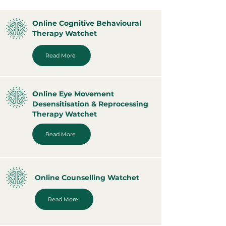
Online Cognitive Behavioural
Therapy Watchet
Read More
Online Eye Movement
Desensitisation & Reprocessing
Therapy Watchet
Read More
Online Counselling Watchet
Read More