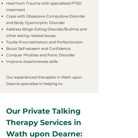
Heal from Trauma with specialised PTSD
treatment
Cope with Obsessive-Compulsive Disorder
and Body Dysmorphic Disorder
Address Binge-Eating Disorder/Bulimia and
other eating-related issues
Tackle Procrastination and Perfectionism
Boost Self-esteem and Confidence
Conquer Phobias and Panic Disorder
Improve Assertiveness skills
Our experienced therapists in Wath upon
Dearne specialise in helping to:
Our Private Talking
Therapy Services in
Wath upon Dearne: