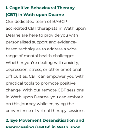
1. Cognitive Behavioural Therapy
(CBT) in Wath upon Dearne
Our dedicated team of BABCP
accredited CBT therapists in Wath upon
Dearne are here to provide you with
personalised support and evidence-
based techniques to address a wide
range of mental health challenges.
Whether you're dealing with anxiety,
depression, stress, or other emotional
difficulties, CBT can empower you with
practical tools to promote positive
change. With our remote CBT sessions
in Wath upon Dearne, you can embark
on this journey while enjoying the
convenience of virtual therapy sessions.
2. Eye Movement Desensitisation and
Reprocessing (EMDR) in Wath upon