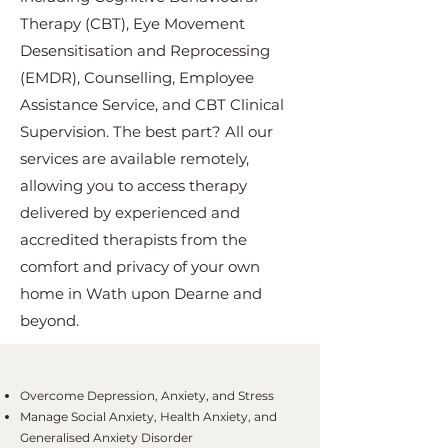
Therapy (CBT), Eye Movement
Desensitisation and Reprocessing
(EMDR), Counselling, Employee
Assistance Service, and CBT Clinical
Supervision. The best part? All our
services are available remotely,
allowing you to access therapy
delivered by experienced and
accredited therapists from the
comfort and privacy of your own
home in Wath upon Dearne and
beyond.
Overcome Depression, Anxiety, and Stress
Manage Social Anxiety, Health Anxiety, and
Generalised Anxiety Disorder