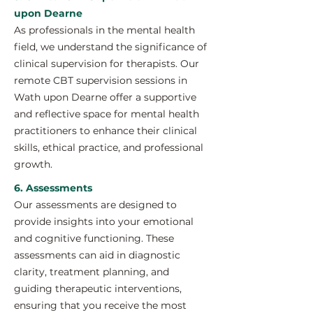
upon Dearne
As professionals in the mental health
field, we understand the significance of
clinical supervision for therapists. Our
remote CBT supervision sessions in
Wath upon Dearne offer a supportive
and reflective space for mental health
practitioners to enhance their clinical
skills, ethical practice, and professional
growth.
6. Assessments
Our assessments are designed to
provide insights into your emotional
and cognitive functioning. These
assessments can aid in diagnostic
clarity, treatment planning, and
guiding therapeutic interventions,
ensuring that you receive the most