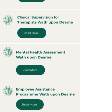
Clinical Supervision for
Therapists Wath upon Dearne
Read More
Mental Health Assessment
Wath upon Dearne
Read More
Employee Assistance
Programme Wath upon Dearne
Read More