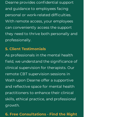
Dearne provides confidential support
and guidance to employees facing
personal or work-related difficulties.
With remote access, your employees
can conveniently access the support
they need to thrive both personally and
professionally.
5. Client Testimonials
As professionals in the mental health
field, we understand the significance of
clinical supervision for therapists. Our
remote CBT supervision sessions in
Wath upon Dearne offer a supportive
and reflective space for mental health
practitioners to enhance their clinical
skills, ethical practice, and professional
growth.
6. Free Consultations - Find the Right