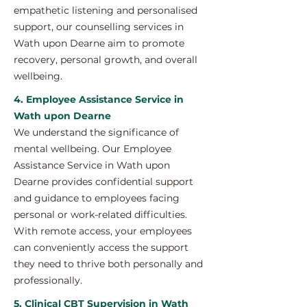
empathetic listening and personalised
support, our counselling services in
Wath upon Dearne aim to promote
recovery, personal growth, and overall
wellbeing.
4. Employee Assistance Service in
Wath upon Dearne
We understand the significance of
mental wellbeing. Our Employee
Assistance Service in Wath upon
Dearne provides confidential support
and guidance to employees facing
personal or work-related difficulties.
With remote access, your employees
can conveniently access the support
they need to thrive both personally and
professionally.
5. Clinical CBT Supervision in Wath