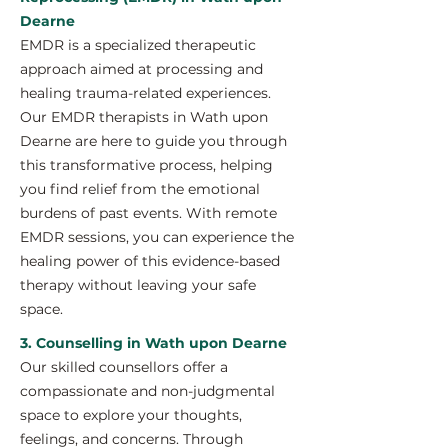
Dearne
EMDR is a specialized therapeutic
approach aimed at processing and
healing trauma-related experiences.
Our EMDR therapists in Wath upon
Dearne are here to guide you through
this transformative process, helping
you find relief from the emotional
burdens of past events. With remote
EMDR sessions, you can experience the
healing power of this evidence-based
therapy without leaving your safe
space.
3. Counselling in Wath upon Dearne
Our skilled counsellors offer a
compassionate and non-judgmental
space to explore your thoughts,
feelings, and concerns. Through