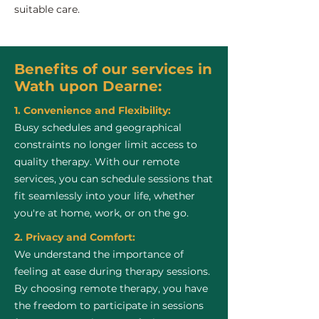
suitable care.
Benefits of our services in
Wath upon Dearne:
1. Convenience and Flexibility:
Busy schedules and geographical
constraints no longer limit access to
quality therapy. With our remote
services, you can schedule sessions that
fit seamlessly into your life, whether
you're at home, work, or on the go.
2. Privacy and Comfort:
We understand the importance of
feeling at ease during therapy sessions.
By choosing remote therapy, you have
the freedom to participate in sessions