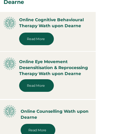
Dearne
Online Cognitive Behavioural
Therapy Wath upon Dearne
Read More
Online Eye Movement
Desensitisation & Reprocessing
Therapy Wath upon Dearne
Read More
Online Counselling Wath upon
Dearne
Read More