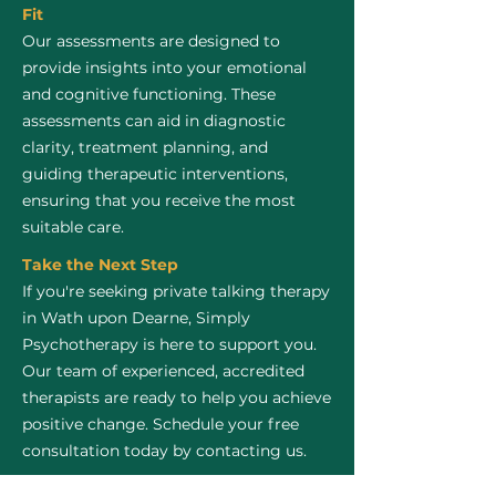
Fit
Our assessments are designed to
provide insights into your emotional
and cognitive functioning. These
assessments can aid in diagnostic
clarity, treatment planning, and
guiding therapeutic interventions,
ensuring that you receive the most
suitable care.
Take the Next Step
If you're seeking private talking therapy
in Wath upon Dearne, Simply
Psychotherapy is here to support you.
Our team of experienced, accredited
therapists are ready to help you achieve
positive change. Schedule your free
consultation today by contacting us.