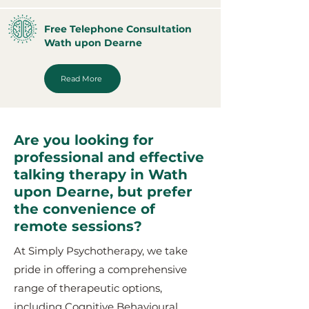
Free Telephone Consultation
Wath upon Dearne
Read More
Are you looking for
professional and effective
talking therapy in Wath
upon Dearne, but prefer
the convenience of
remote sessions?
At Simply Psychotherapy, we take
pride in offering a comprehensive
range of therapeutic options,
including Cognitive Behavioural