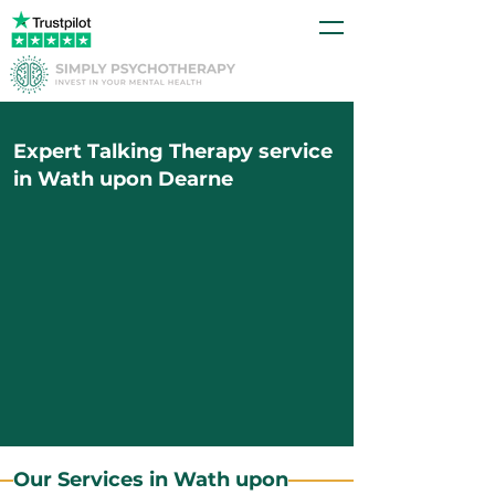
Expert Talking Therapy service
in Wath upon Dearne
Our Services in Wath upon