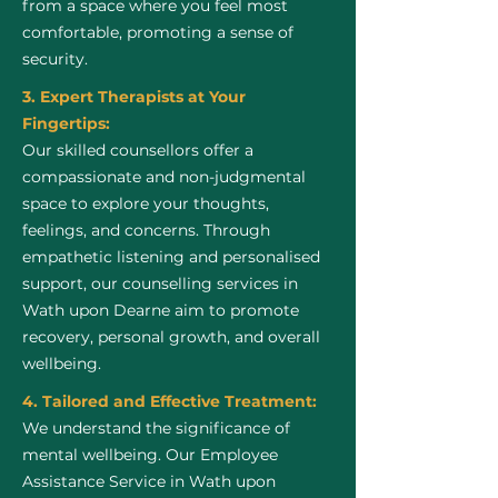
from a space where you feel most
comfortable, promoting a sense of
security.
3. Expert Therapists at Your
Fingertips:
Our skilled counsellors offer a
compassionate and non-judgmental
space to explore your thoughts,
feelings, and concerns. Through
empathetic listening and personalised
support, our counselling services in
Wath upon Dearne aim to promote
recovery, personal growth, and overall
wellbeing.
4. Tailored and Effective Treatment:
We understand the significance of
mental wellbeing. Our Employee
Assistance Service in Wath upon