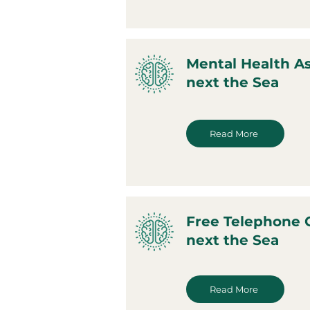
Mental Health A
next the Sea
Read More
Free Telephone 
next the Sea
Read More