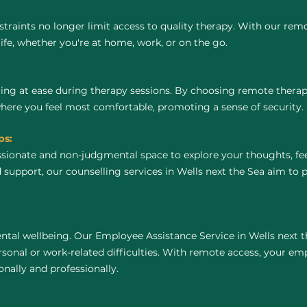
raints no longer limit access to quality therapy. With our remo
life, whether you're at home, work, or on the go.
ing at ease during therapy sessions. By choosing remote thera
where you feel most comfortable, promoting a sense of security.
ps:
ssionate and non-judgmental space to explore your thoughts, fe
 support, our counselling services in Wells next the Sea aim to
tal wellbeing. Our Employee Assistance Service in Wells next t
onal or work-related difficulties. With remote access, your em
nally and professionally.