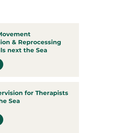
 Movement
tion & Reprocessing
ls next the Sea
ervision for Therapists
the Sea