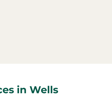
ces in Wells