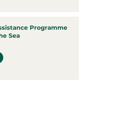
ssistance Programme
the Sea