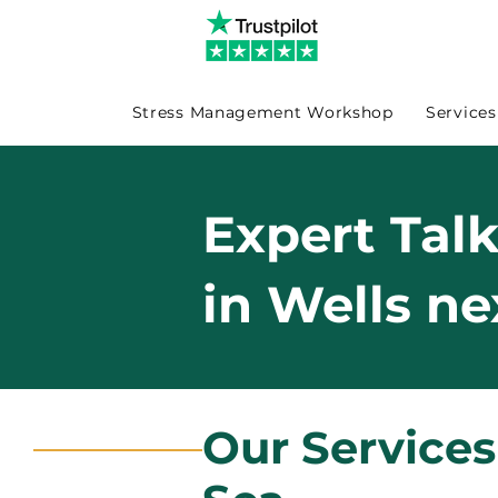
Stress Management Workshop
Services
Expert Tal
in Wells ne
Our Services