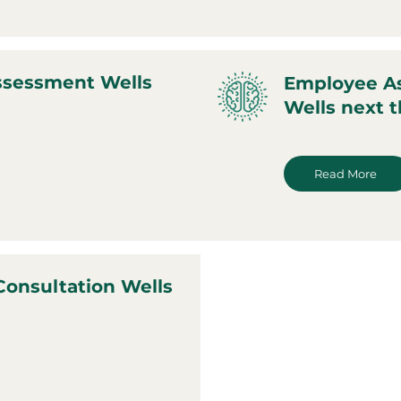
ssessment Wells
Employee A
Wells next 
Read More
Consultation Wells