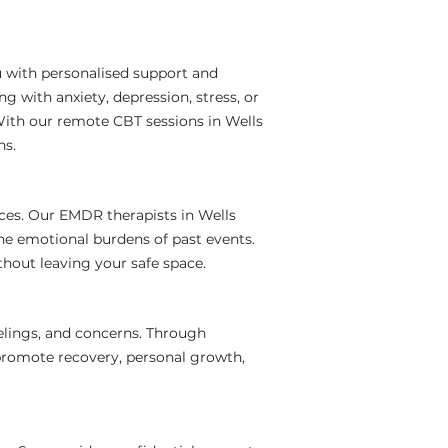
u with personalised support and
 with anxiety, depression, stress, or
With our remote CBT sessions in Wells
ns.
ces. Our EMDR therapists in Wells
the emotional burdens of past events.
hout leaving your safe space.
elings, and concerns. Through
 promote recovery, personal growth,