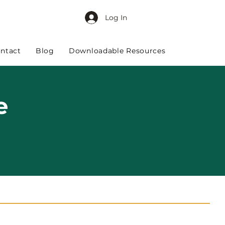
Log In
ntact
Blog
Downloadable Resources
e