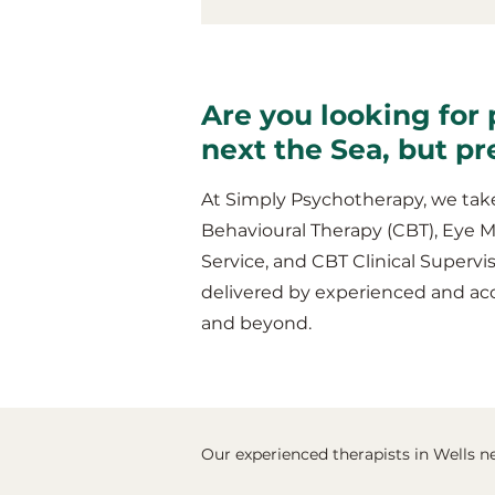
Are you looking for 
next the Sea, but p
At Simply Psychotherapy, we take
Behavioural Therapy (CBT), Eye 
Service, and CBT Clinical Supervis
delivered by experienced and acc
and beyond.
Our experienced therapists in Wells ne