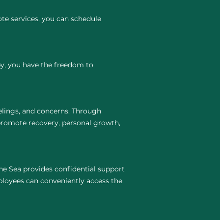
te services, you can schedule
py, you have the freedom to
elings, and concerns. Through
 promote recovery, personal growth,
he Sea provides confidential support
ployees can conveniently access the