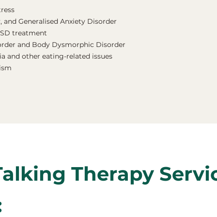
tress
, and Generalised Anxiety Disorder
TSD treatment
order and Body Dysmorphic Disorder
a and other eating-related issues
nism
Talking Therapy Servi
: