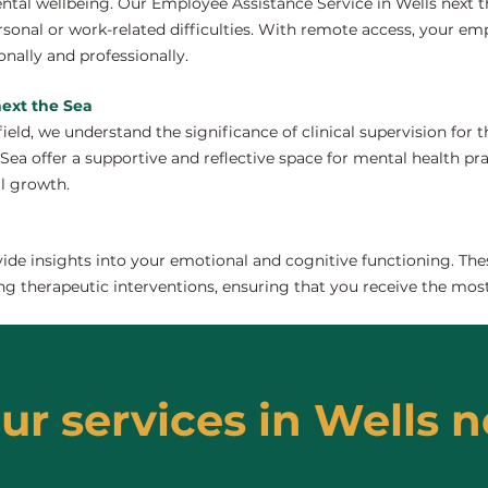
tal wellbeing. Our Employee Assistance Service in Wells next t
onal or work-related difficulties. With remote access, your em
nally and professionally.
next the Sea
field, we understand the significance of clinical supervision for
Sea offer a supportive and reflective space for mental health pra
al growth.
de insights into your emotional and cognitive functioning. The
ng therapeutic interventions, ensuring that you receive the most
ur services in Wells n