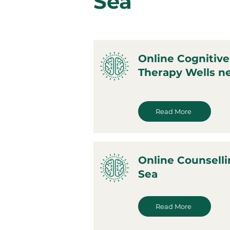
Sea
Online Cognitive
Therapy Wells ne
Read More
Online Counselli
Sea
Read More