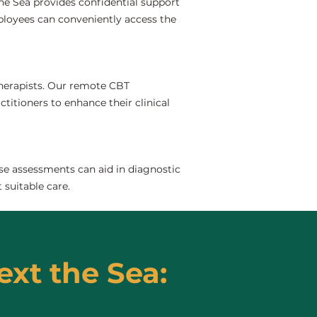
he Sea provides confidential support
ployees can conveniently access the
 therapists. Our remote CBT
ctitioners to enhance their clinical
se assessments can aid in diagnostic
 suitable care.
ext the Sea: