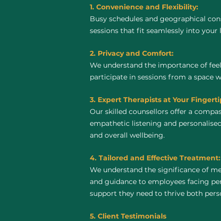
1. Convenience and Flexibility:
Busy schedules and geographical const
sessions that fit seamlessly into your 
2. Privacy and Comfort:
We understand the importance of feel
participate in sessions from a space 
3. Expert Therapists at Your Fingerti
Our skilled counsellors offer a compa
empathetic listening and personalised
and overall wellbeing.
4. Tailored and Effective Treatment:
We understand the significance of men
and guidance to employees facing pers
support they need to thrive both perso
5. Client Testimonials