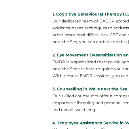
1. Cognitive Behavioural Therapy (CB
Our dedicated team of BABCP accredit
evidence-based techniques to address 
other emotional difficulties, CBT can
next the Sea, you can embark on this 
2. Eye Movement Desensitisation an
EMDR is a specialized therapeutic ap
next the Sea are here to guide you th
With remote EMDR sessions, you can e
3. Counselling in Wells next the Sea
Our skilled counsellors offer a compa
empathetic listening and personalised
and overall wellbeing.
4. Employee Assistance Service in W