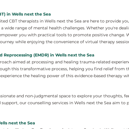
T) in Wells next the Sea
ed CBT therapists in Wells next the Sea are here to provide yo
a wide range of mental health challenges. Whether you're dealing
 empower you with practical tools to promote positive change. 
journey while enjoying the convenience of virtual therapy sessio
d Reprocessing (EMDR) in Wells next the Sea
proach aimed at processing and healing trauma-related experien
rough this transformative process, helping you find relief from 
xperience the healing power of this evidence-based therapy wit
ssionate and non-judgmental space to explore your thoughts, fe
 support, our counselling services in Wells next the Sea aim to
ells next the Sea