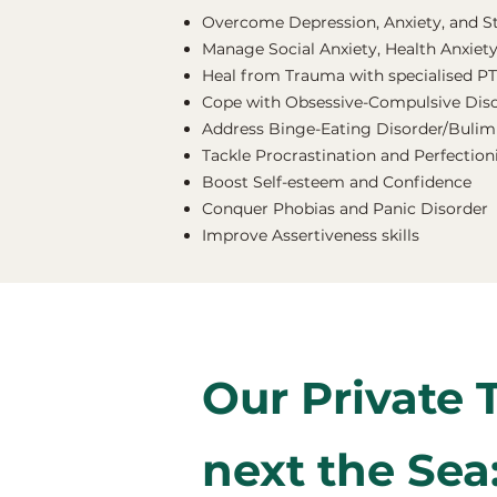
Overcome Depression, Anxiety, and S
Manage Social Anxiety, Health Anxiety
Heal from Trauma with specialised P
Cope with Obsessive-Compulsive Dis
Address Binge-Eating Disorder/Bulimi
Tackle Procrastination and Perfectio
Boost Self-esteem and Confidence
Conquer Phobias and Panic Disorder
Improve Assertiveness skills
Our Private 
next the Sea