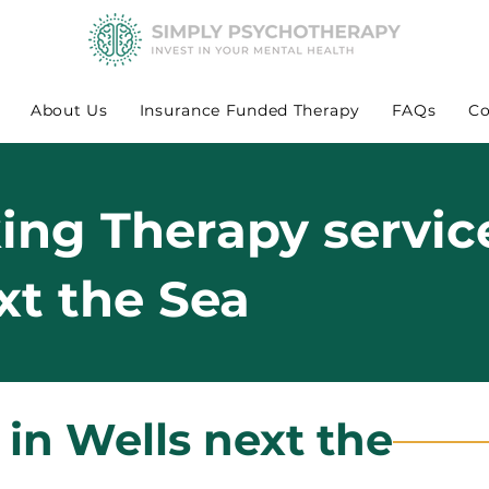
About Us
Insurance Funded Therapy
FAQs
Co
king Therapy servic
xt the Sea
 in Wells next the