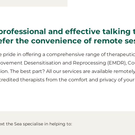
professional and effective talking 
refer the convenience of remote se
 pride in offering a comprehensive range of therapeutic
Movement Desensitisation and Reprocessing (EMDR), Co
ion. The best part? All our services are available remotel
redited therapists from the comfort and privacy of you
xt the Sea specialise in helping to: