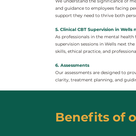
We understand the significance of men
and guidance to employees facing pers
support they need to thrive both perso
5. Clinical CBT Supervision in Wells 
As professionals in the mental health 
supervision sessions in Wells next the 
skills, ethical practice, and profession
6. Assessments
Our assessments are designed to provi
clarity, treatment planning, and guidi
Benefits of o