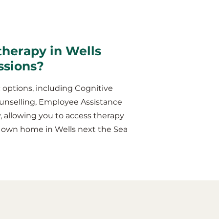
therapy in Wells
ssions?
 options, including Cognitive
unselling, Employee Assistance
y, allowing you to access therapy
r own home in Wells next the Sea