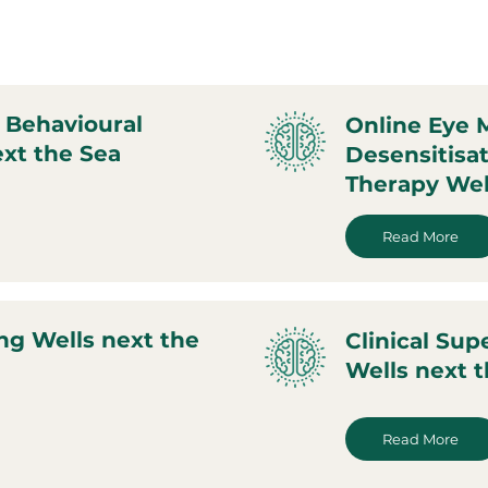
 Behavioural
Online Eye
xt the Sea
Desensitisa
Therapy Wel
Read More
ng Wells next the
Clinical Sup
Wells next 
Read More