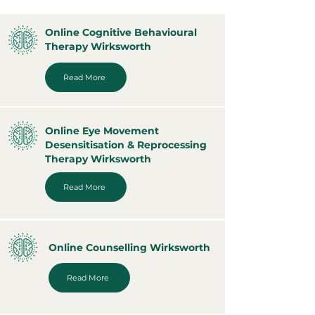
Online Cognitive Behavioural
Therapy Wirksworth
Read More
Online Eye Movement
Desensitisation & Reprocessing
Therapy Wirksworth
Read More
Online Counselling Wirksworth
Read More