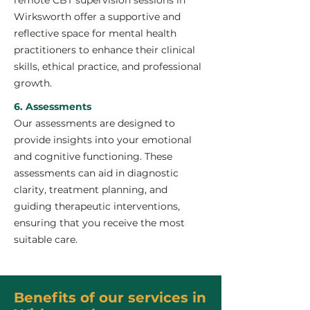
remote CBT supervision sessions in
Wirksworth offer a supportive and
reflective space for mental health
practitioners to enhance their clinical
skills, ethical practice, and professional
growth.
6. Assessments
Our assessments are designed to
provide insights into your emotional
and cognitive functioning. These
assessments can aid in diagnostic
clarity, treatment planning, and
guiding therapeutic interventions,
ensuring that you receive the most
suitable care.
Benefits of our services in