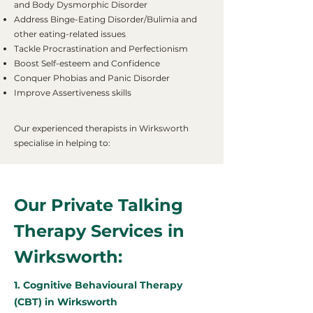
and Body Dysmorphic Disorder
Address Binge-Eating Disorder/Bulimia and
other eating-related issues
Tackle Procrastination and Perfectionism
Boost Self-esteem and Confidence
Conquer Phobias and Panic Disorder
Improve Assertiveness skills
Our experienced therapists in Wirksworth
specialise in helping to:
Our Private Talking
Therapy Services in
Wirksworth:
1. Cognitive Behavioural Therapy
(CBT) in Wirksworth