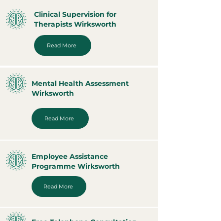
Clinical Supervision for
Therapists Wirksworth
Read More
Mental Health Assessment
Wirksworth
Read More
Employee Assistance
Programme Wirksworth
Read More