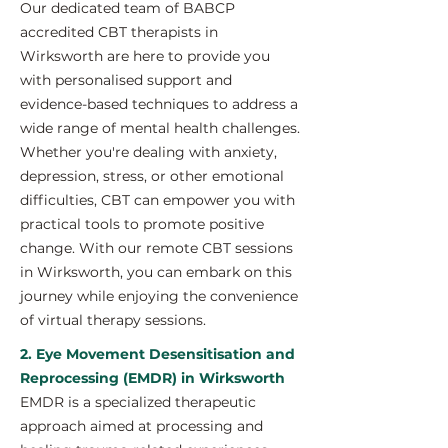
Our dedicated team of BABCP
accredited CBT therapists in
Wirksworth are here to provide you
with personalised support and
evidence-based techniques to address a
wide range of mental health challenges.
Whether you're dealing with anxiety,
depression, stress, or other emotional
difficulties, CBT can empower you with
practical tools to promote positive
change. With our remote CBT sessions
in Wirksworth, you can embark on this
journey while enjoying the convenience
of virtual therapy sessions.
2. Eye Movement Desensitisation and
Reprocessing (EMDR) in Wirksworth
EMDR is a specialized therapeutic
approach aimed at processing and