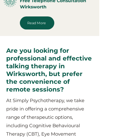
Free Telephone Consultation
Wirksworth
Read More
Are you looking for
professional and effective
talking therapy in
Wirksworth, but prefer
the convenience of
remote sessions?
At Simply Psychotherapy, we take
pride in offering a comprehensive
range of therapeutic options,
including Cognitive Behavioural
Therapy (CBT), Eye Movement