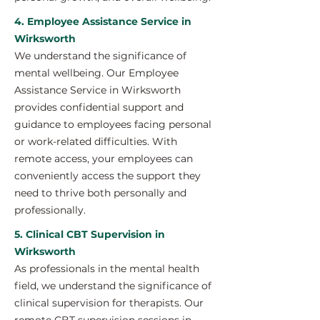
4. Employee Assistance Service in
Wirksworth
We understand the significance of
mental wellbeing. Our Employee
Assistance Service in Wirksworth
provides confidential support and
guidance to employees facing personal
or work-related difficulties. With
remote access, your employees can
conveniently access the support they
need to thrive both personally and
professionally.
5. Clinical CBT Supervision in
Wirksworth
As professionals in the mental health
field, we understand the significance of
clinical supervision for therapists. Our