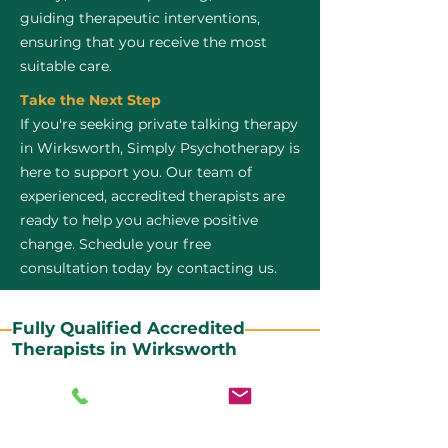
guiding therapeutic interventions,
ensuring that you receive the most
suitable care.
Take the Next Step
If you're seeking private talking therapy
in Wirksworth, Simply Psychotherapy is
here to support you. Our team of
experienced, accredited therapists are
ready to help you achieve positive
change. Schedule your free
consultation today by contacting us.
Fully Qualified Accredited
Therapists in Wirksworth
All our CBT therapists are BABCP Accredited. BABCP
stands for the British Association of Behavioural and
Cognitive Psychotherapies. It is the lead organisation