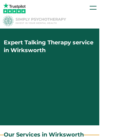
Expert Talking Therapy service
in Wirksworth
Our Services in Wirksworth