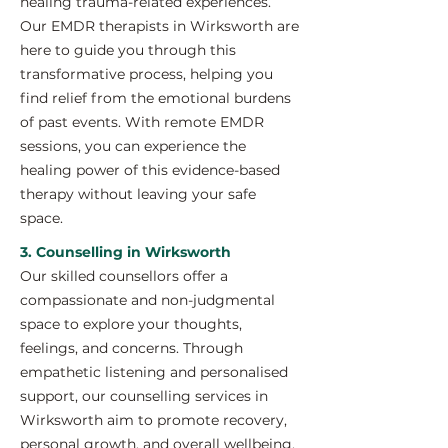
healing trauma-related experiences.
Our EMDR therapists in Wirksworth are
here to guide you through this
transformative process, helping you
find relief from the emotional burdens
of past events. With remote EMDR
sessions, you can experience the
healing power of this evidence-based
therapy without leaving your safe
space.
3. Counselling in Wirksworth
Our skilled counsellors offer a
compassionate and non-judgmental
space to explore your thoughts,
feelings, and concerns. Through
empathetic listening and personalised
support, our counselling services in
Wirksworth aim to promote recovery,
personal growth, and overall wellbeing.