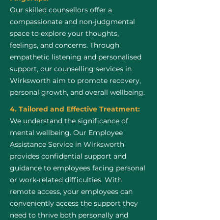
Our skilled counsellors offer a
compassionate and non-judgmental
space to explore your thoughts,
feelings, and concerns. Through
empathetic listening and personalised
support, our counselling services in
Wirksworth aim to promote recovery,
personal growth, and overall wellbeing.
4. Tailored and Effective Treatment:
We understand the significance of
mental wellbeing. Our Employee
Assistance Service in Wirksworth
provides confidential support and
guidance to employees facing personal
or work-related difficulties. With
remote access, your employees can
conveniently access the support they
need to thrive both personally and