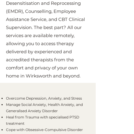
Desensitisation and Reprocessing
(EMDR), Counselling, Employee
Assistance Service, and CBT Clinical
Supervision. The best part? All our
services are available remotely,
allowing you to access therapy
delivered by experienced and
accredited therapists from the
comfort and privacy of your own
home in Wirksworth and beyond.
Overcome Depression, Anxiety, and Stress
Manage Social Anxiety, Health Anxiety, and
Generalised Anxiety Disorder
Heal from Trauma with specialised PTSD
treatment
Cope with Obsessive-Compulsive Disorder