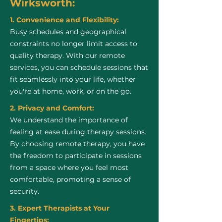
Wirksworth:
1. Convenience and Flexibility:
Busy schedules and geographical
constraints no longer limit access to
quality therapy. With our remote
services, you can schedule sessions that
fit seamlessly into your life, whether
you're at home, work, or on the go.
2. Privacy and Comfort:
We understand the importance of
feeling at ease during therapy sessions.
By choosing remote therapy, you have
the freedom to participate in sessions
from a space where you feel most
comfortable, promoting a sense of
security.
3. Expert Therapists at Your
Fingertips: