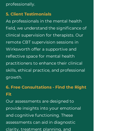
professionally.
5. Client Testimonials
As professionals in the mental health
field, we understand the significance of
clinical supervision for therapists. Our
remote CBT supervision sessions in
Wirksworth offer a supportive and
reflective space for mental health
practitioners to enhance their clinical
skills, ethical practice, and professional
growth.
6. Free Consultations - Find the Right
Fit
Our assessments are designed to
provide insights into your emotional
and cognitive functioning. These
assessments can aid in diagnostic
clarity, treatment planning, and