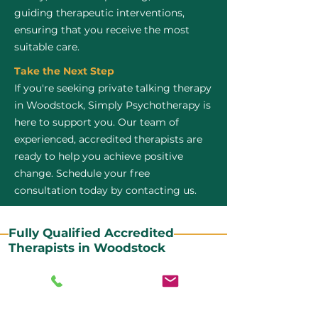
guiding therapeutic interventions,
ensuring that you receive the most
suitable care.
Take the Next Step
If you're seeking private talking therapy
in Woodstock, Simply Psychotherapy is
here to support you. Our team of
experienced, accredited therapists are
ready to help you achieve positive
change. Schedule your free
consultation today by contacting us.
Fully Qualified Accredited
Therapists in Woodstock
All our CBT therapists are BABCP Accredited. BABCP
stands for the British Association of Behavioural and
Cognitive Psychotherapies. It is the lead organisation