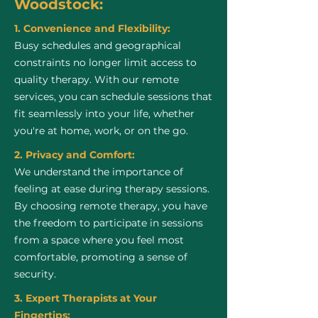
Woodstock:
1. Convenience and Flexibility:
Busy schedules and geographical
constraints no longer limit access to
quality therapy. With our remote
services, you can schedule sessions that
fit seamlessly into your life, whether
you're at home, work, or on the go.
2. Privacy and Comfort:
We understand the importance of
feeling at ease during therapy sessions.
By choosing remote therapy, you have
the freedom to participate in sessions
from a space where you feel most
comfortable, promoting a sense of
security.
3. Expert Therapists at Your
Fingertips: