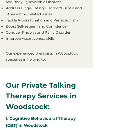
and Body Dysmorphic Disorder
Address Binge-Eating Disorder/Bulimia and
other eating-related issues
Tackle Procrastination and Perfectionism
Boost Self-esteem and Confidence
Conquer Phobias and Panic Disorder
Improve Assertiveness skills
Our experienced therapists in Woodstock
specialise in helping to:
Our Private Talking
Therapy Services in
Woodstock:
1. Cognitive Behavioural Therapy
(CBT) in Woodstock