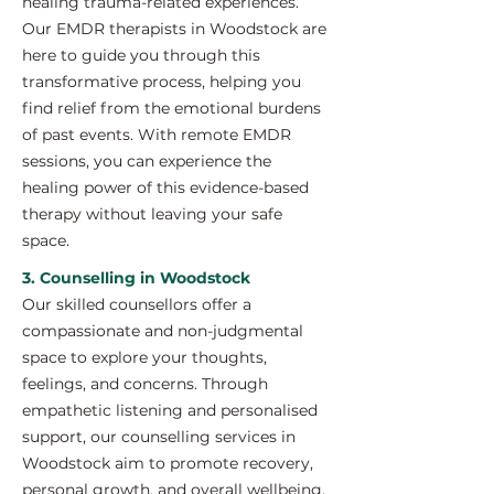
healing trauma-related experiences.
Our EMDR therapists in Woodstock are
here to guide you through this
transformative process, helping you
find relief from the emotional burdens
of past events. With remote EMDR
sessions, you can experience the
healing power of this evidence-based
therapy without leaving your safe
space.
3. Counselling in Woodstock
Our skilled counsellors offer a
compassionate and non-judgmental
space to explore your thoughts,
feelings, and concerns. Through
empathetic listening and personalised
support, our counselling services in
Woodstock aim to promote recovery,
personal growth, and overall wellbeing.