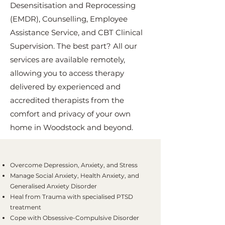
Desensitisation and Reprocessing
(EMDR), Counselling, Employee
Assistance Service, and CBT Clinical
Supervision. The best part? All our
services are available remotely,
allowing you to access therapy
delivered by experienced and
accredited therapists from the
comfort and privacy of your own
home in Woodstock and beyond.
Overcome Depression, Anxiety, and Stress
Manage Social Anxiety, Health Anxiety, and
Generalised Anxiety Disorder
Heal from Trauma with specialised PTSD
treatment
Cope with Obsessive-Compulsive Disorder