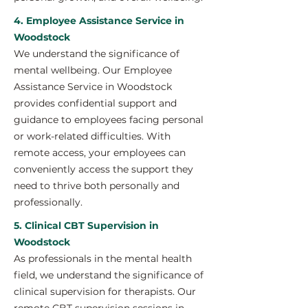
4. Employee Assistance Service in
Woodstock
We understand the significance of
mental wellbeing. Our Employee
Assistance Service in Woodstock
provides confidential support and
guidance to employees facing personal
or work-related difficulties. With
remote access, your employees can
conveniently access the support they
need to thrive both personally and
professionally.
5. Clinical CBT Supervision in
Woodstock
As professionals in the mental health
field, we understand the significance of
clinical supervision for therapists. Our