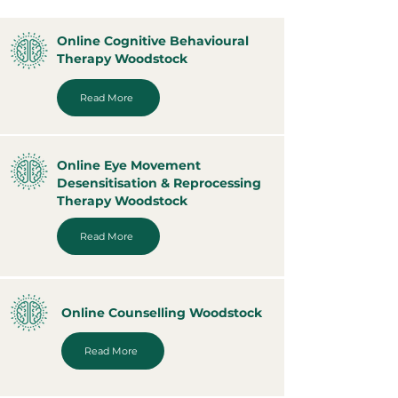
Online Cognitive Behavioural
Therapy Woodstock
Read More
Online Eye Movement
Desensitisation & Reprocessing
Therapy Woodstock
Read More
Online Counselling Woodstock
Read More