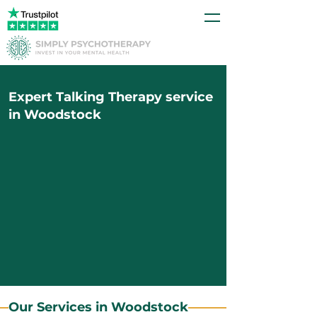
Expert Talking Therapy service
in Woodstock
Our Services in Woodstock