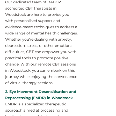
Our dedicated team of BABCP
accredited CBT therapists in
Woodstock are here to provide you
with personalised support and
evidence-based techniques to address a
wide range of mental health challenges.
Whether you're dealing with anxiety,
depression, stress, or other emotional
difficulties, CBT can empower you with
practical tools to promote positive
change. With our remote CBT sessions
in Woodstock, you can embark on this
journey while enjoying the convenience
of virtual therapy sessions.
2. Eye Movement Desensitisation and
Reprocessing (EMDR) in Woodstock
EMDR is a specialized therapeutic
approach aimed at processing and