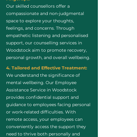
Our skilled counsellors offer a
compassionate and non-judgmental
space to explore your thoughts,
feelings, and concerns. Through
empathetic listening and personalised
support, our counselling services in
Woodstock aim to promote recovery,
personal growth, and overall wellbeing.
4. Tailored and Effective Treatment:
We understand the significance of
mental wellbeing. Our Employee
Assistance Service in Woodstock
provides confidential support and
guidance to employees facing personal
or work-related difficulties. With
remote access, your employees can
conveniently access the support they
need to thrive both personally and