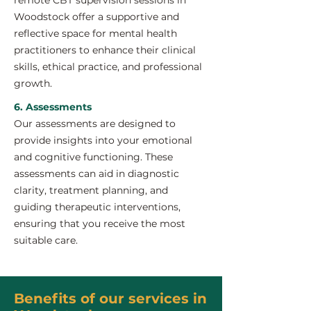
remote CBT supervision sessions in
Woodstock offer a supportive and
reflective space for mental health
practitioners to enhance their clinical
skills, ethical practice, and professional
growth.
6. Assessments
Our assessments are designed to
provide insights into your emotional
and cognitive functioning. These
assessments can aid in diagnostic
clarity, treatment planning, and
guiding therapeutic interventions,
ensuring that you receive the most
suitable care.
Benefits of our services in