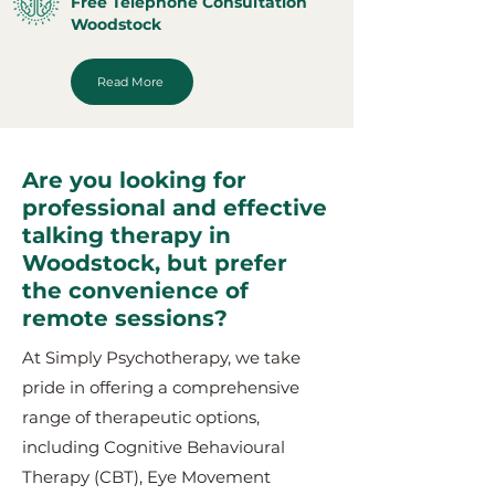
Free Telephone Consultation
Woodstock
Read More
Are you looking for
professional and effective
talking therapy in
Woodstock, but prefer
the convenience of
remote sessions?
At Simply Psychotherapy, we take
pride in offering a comprehensive
range of therapeutic options,
including Cognitive Behavioural
Therapy (CBT), Eye Movement