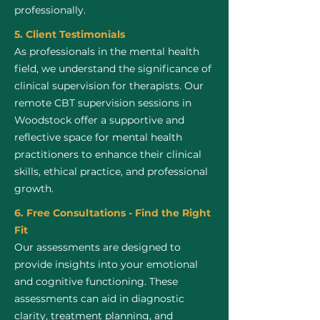
professionally.
5. Client Testimonials
As professionals in the mental health
field, we understand the significance of
clinical supervision for therapists. Our
remote CBT supervision sessions in
Woodstock offer a supportive and
reflective space for mental health
practitioners to enhance their clinical
skills, ethical practice, and professional
growth.
6. Free Consultations - Find the Right
Fit
Our assessments are designed to
provide insights into your emotional
and cognitive functioning. These
assessments can aid in diagnostic
clarity, treatment planning, and