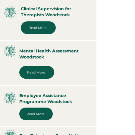
Clinical Supervision for
Therapists Woodstock
Read More
Mental Health Assessment
Woodstock
Read More
Employee Assistance
Programme Woodstock
Read More