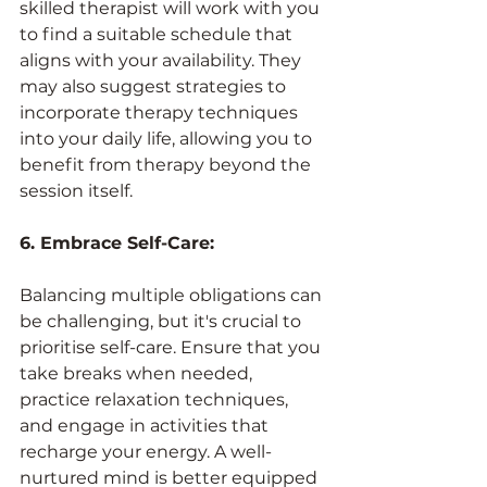
skilled therapist will work with you 
to find a suitable schedule that 
aligns with your availability. They 
may also suggest strategies to 
incorporate therapy techniques 
into your daily life, allowing you to 
benefit from therapy beyond the 
session itself.
6. Embrace Self-Care:
Balancing multiple obligations can 
be challenging, but it's crucial to 
prioritise self-care. Ensure that you 
take breaks when needed, 
practice relaxation techniques, 
and engage in activities that 
recharge your energy. A well-
nurtured mind is better equipped 