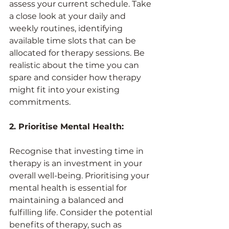
assess your current schedule. Take 
a close look at your daily and 
weekly routines, identifying 
available time slots that can be 
allocated for therapy sessions. Be 
realistic about the time you can 
spare and consider how therapy 
might fit into your existing 
commitments.
2. Prioritise Mental Health:
Recognise that investing time in 
therapy is an investment in your 
overall well-being. Prioritising your 
mental health is essential for 
maintaining a balanced and 
fulfilling life. Consider the potential 
benefits of therapy, such as 