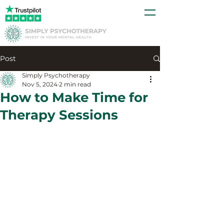
Post
Simply Psychotherapy
Nov 5, 2024
2 min read
How to Make Time for
Therapy Sessions