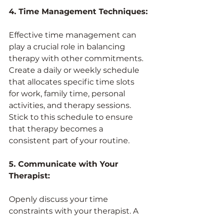
4. Time Management Techniques:
Effective time management can 
play a crucial role in balancing 
therapy with other commitments. 
Create a daily or weekly schedule 
that allocates specific time slots 
for work, family time, personal 
activities, and therapy sessions. 
Stick to this schedule to ensure 
that therapy becomes a 
consistent part of your routine.
5. Communicate with Your 
Therapist:
Openly discuss your time 
constraints with your therapist. A 