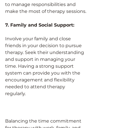
to manage responsibilities and 
make the most of therapy sessions.
7. Family and Social Support:
Involve your family and close 
friends in your decision to pursue 
therapy. Seek their understanding 
and support in managing your 
time. Having a strong support 
system can provide you with the 
encouragement and flexibility 
needed to attend therapy 
regularly.
Balancing the time commitment 
for therapy with work, family, and 