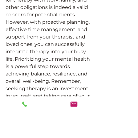
other obligations is indeed a valid 
concern for potential clients. 
However, with proactive planning, 
effective time management, and 
support from your therapist and 
loved ones, you can successfully 
integrate therapy into your busy 
life. Prioritizing your mental health 
is a powerful step towards 
achieving balance, resilience, and 
overall well-being. Remember, 
seeking therapy is an investment 
in yourself, and taking care of your 
mental health will positively 
impact every aspect of your life.