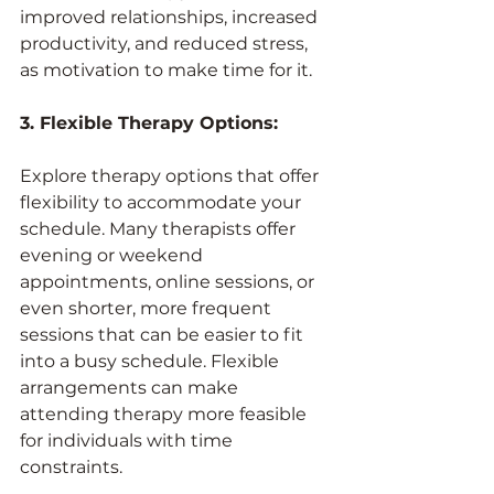
improved relationships, increased 
productivity, and reduced stress, 
as motivation to make time for it.
3. Flexible Therapy Options:
Explore therapy options that offer 
flexibility to accommodate your 
schedule. Many therapists offer 
evening or weekend 
appointments, online sessions, or 
even shorter, more frequent 
sessions that can be easier to fit 
into a busy schedule. Flexible 
arrangements can make 
attending therapy more feasible 
for individuals with time 
constraints.