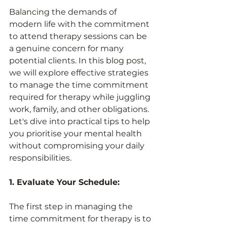
Balancing the demands of 
modern life with the commitment 
to attend therapy sessions can be 
a genuine concern for many 
potential clients. In this blog post, 
we will explore effective strategies 
to manage the time commitment 
required for therapy while juggling 
work, family, and other obligations. 
Let's dive into practical tips to help 
you prioritise your mental health 
without compromising your daily 
responsibilities.
1. Evaluate Your Schedule:
The first step in managing the 
time commitment for therapy is to 