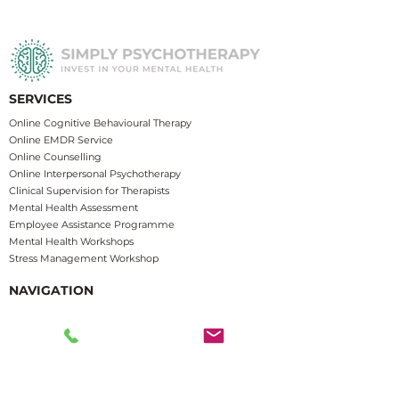
SERVICES
​​Online Cognitive Behavioural Therapy
Online EMDR Service
Online Counselling
Online Interpersonal Psychotherapy
Clinical Supervision for Therapists
Mental Health Assessment
Employee Assistance Programme
Mental Health Workshops
Stress Management Works
hop
NAVIGATION
Home
About
Us
Service Areas
Insurance Funded Therapy
F
AQs