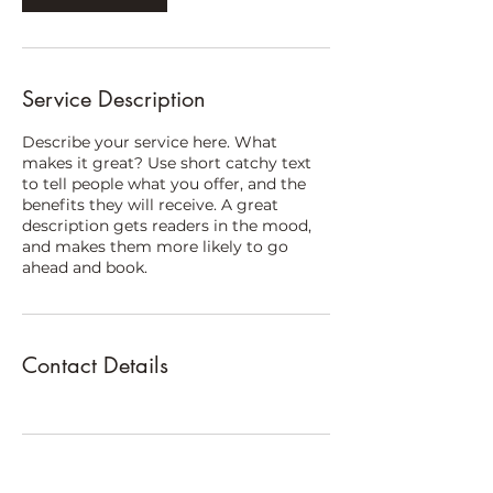
i
n
Service Description
Describe your service here. What
makes it great? Use short catchy text
to tell people what you offer, and the
benefits they will receive. A great
description gets readers in the mood,
and makes them more likely to go
ahead and book.
Contact Details