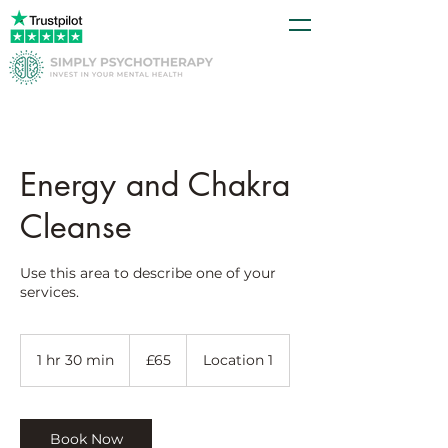
Energy and Chakra
Cleanse
Use this area to describe one of your
services.
65
British
1 hr 30 min
1
£65
Location 1
pounds
h
3
0
m
Book Now