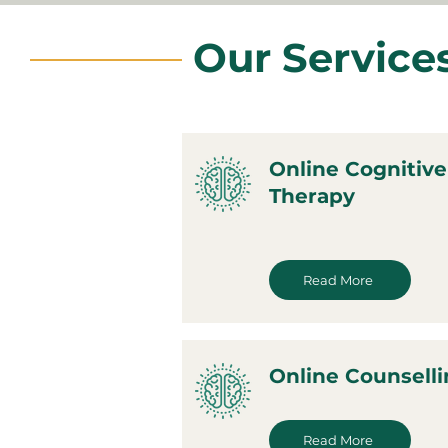
Our Service
Online Cognitive
Therapy
Read More
Online Counsell
Read More