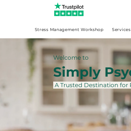
Stress Management Workshop
Services
Welcome to
Simply Psy
A Trusted Destination for