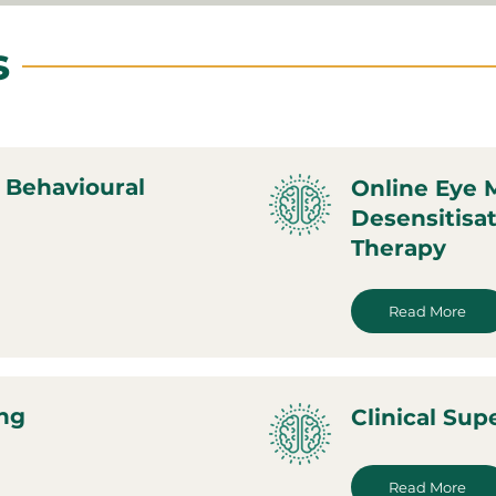
s
 Behavioural
Online Eye
Desensitisa
Therapy
Read More
ing
Clinical Sup
Read More