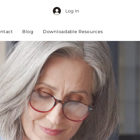
Log In
ntact
Blog
Downloadable Resources