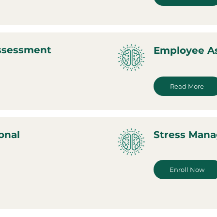
Assessment
Employee A
Read More
onal
Stress Man
Enroll Now