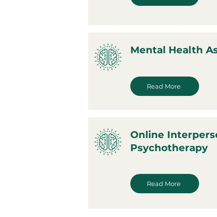
Mental Health 
Read More
Online Interpers
Psychotherapy
Read More