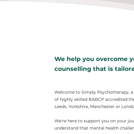
We help you overcome yo
counselling that is tailo
Welcome to Simply Psychotherapy, a t
of highly skilled BABCP accredited the
Leeds, Yorkshire, Manchester or Londo
We're here to support you on your jou
understand that mental health challen