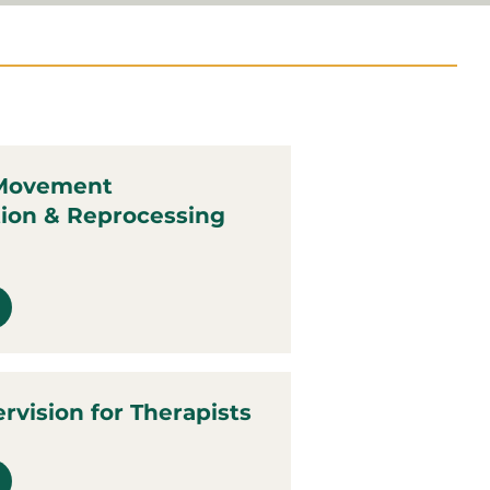
 Movement
tion & Reprocessing
ervision for Therapists