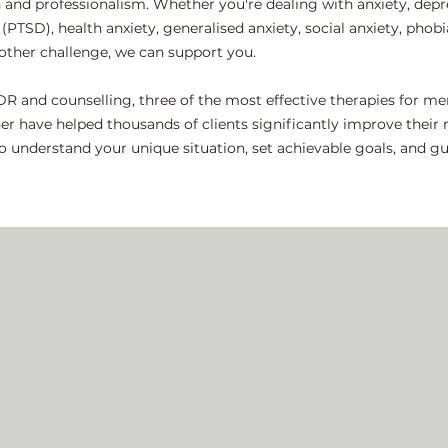
d professionalism. Whether you're dealing with anxiety, depre
(PTSD), health anxiety, generalised anxiety, social anxiety, phobi
y other challenge, we can support you.
DR and counselling, three of the most effective therapies for m
er have helped thousands of clients significantly improve thei
 to understand your unique situation, set achievable goals, and 