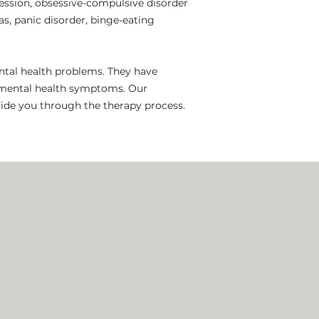
ssion, obsessive-compulsive disorder
as, panic disorder, binge-eating
ental health problems. They have
r mental health symptoms. Our
guide you through the therapy process.