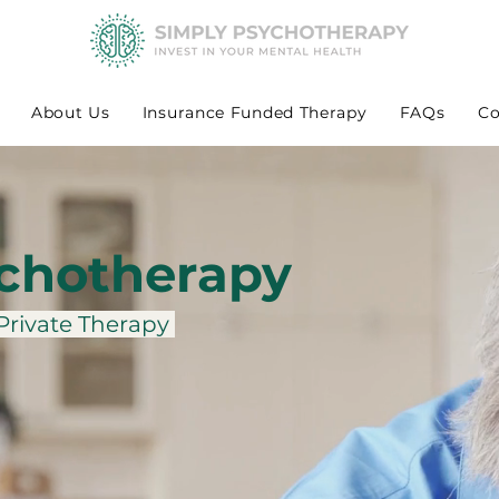
About Us
Insurance Funded Therapy
FAQs
Co
chotherapy
 Private Therapy