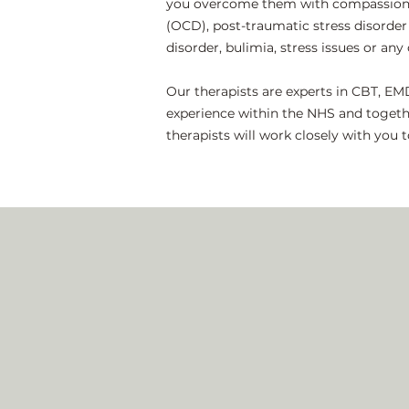
you overcome them with compassion an
(OCD), post-traumatic stress disorder 
disorder, bulimia, stress issues or an
Our therapists are experts in CBT, EM
experience within the NHS and togeth
therapists will work closely with you