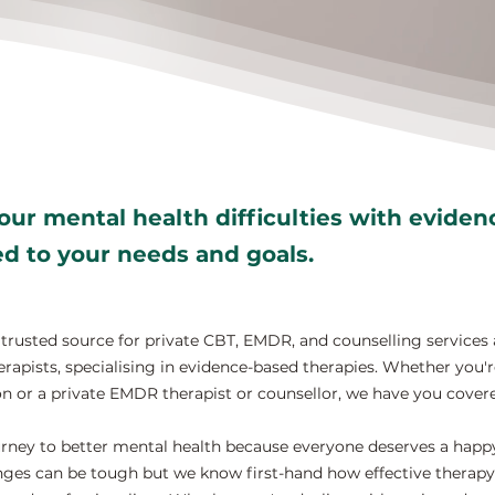
ur mental health difficulties with evide
red to your needs and goals.
rusted source for private CBT, EMDR, and counselling services 
rapists, specialising in evidence-based therapies. Whether you'r
n or a private EMDR therapist or counsellor, we have you cover
rney to better mental health because everyone deserves a happy, 
ges can be tough but we know first-hand how effective therapy 