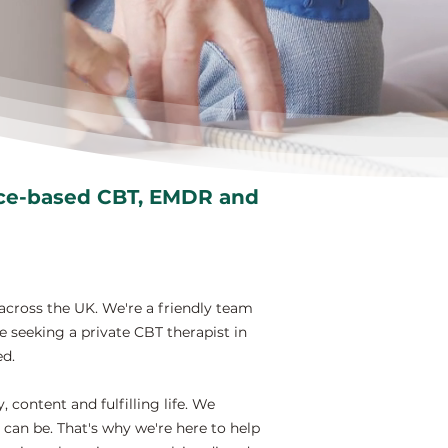
nce-based CBT, EMDR and
across the UK. We're a friendly team
e seeking a private CBT therapist in
ed.
content and fulfilling life. We
can be. That's why we're here to help