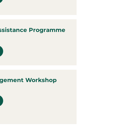
ssistance Programme
agement Workshop