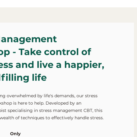
Management
p - Take control of
ess and live a happier,
illing life
ling overwhelmed by life's demands, our stress
op is here to help. Developed by an
ist specialising in stress management CBT, this
wealth of techniques to effectively handle stress.
Only