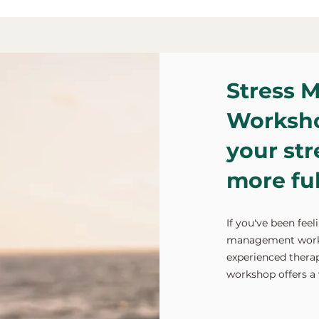
Stress 
Worksho
your str
more fulf
If you've been fee
management worksh
experienced therap
workshop offers a 